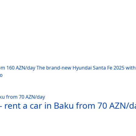
rom 160 AZN/day The brand-new Hyundai Santa Fe 2025 with 
po
 rent a car in Baku from 70 AZN/d