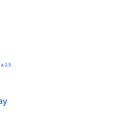
a 2.5
ay