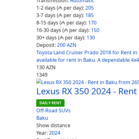
Transmission:
Automatic
1-2 days (₼ per day):
205
3-7 days (₼ per day):
185
8-15 days (₼ per day):
170
16-30 days (₼ per day):
150
30+ days (₼ per day):
130
Deposit:
200 AZN
Toyota Land Cruiser Prado 2018 for Rent in
available for rent in Baku. A dependable 4x4
130
AZN
1349
Lexus RX 350 2024 - Rent
DAILY RENT
Off-Road SUVs
Baku
Show distance
Year:
2024