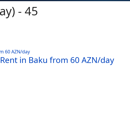
ay) - 45
 Rent in Baku from 60 AZN/day