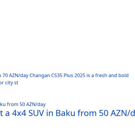
m 70 AZN/day Changan CS35 Plus 2025 is a fresh and bold
r city st
nt a 4x4 SUV in Baku from 50 AZN/