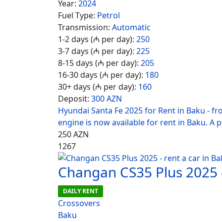
Year:
2024
Fuel Type:
Petrol
Transmission:
Automatic
1-2 days (₼ per day):
250
3-7 days (₼ per day):
225
8-15 days (₼ per day):
205
16-30 days (₼ per day):
180
30+ days (₼ per day):
160
Deposit:
300 AZN
Hyundai Santa Fe 2025 for Rent in Baku - f
engine is now available for rent in Baku. A 
250
AZN
1267
Changan CS35 Plus 2025 -
DAILY RENT
Crossovers
Baku