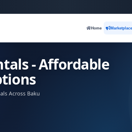
Home
Marketplac
tals - Affordable
tions
tals Across Baku