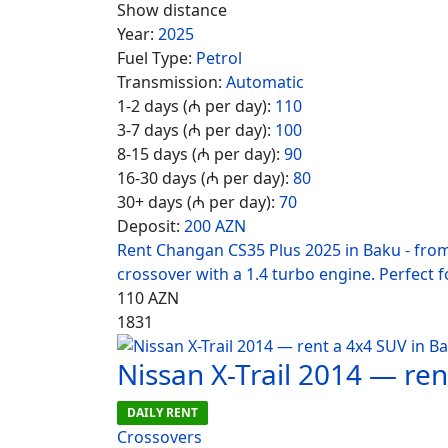
Show distance
Year:
2025
Fuel Type:
Petrol
Transmission:
Automatic
1-2 days (₼ per day):
110
3-7 days (₼ per day):
100
8-15 days (₼ per day):
90
16-30 days (₼ per day):
80
30+ days (₼ per day):
70
Deposit:
200 AZN
Rent Changan CS35 Plus 2025 in Baku - fro
crossover with a 1.4 turbo engine. Perfect fo
110
AZN
1831
Nissan X-Trail 2014 — re
DAILY RENT
Crossovers