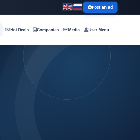
Post an ad
e
Hot Deals
Companies
Media
User Menu