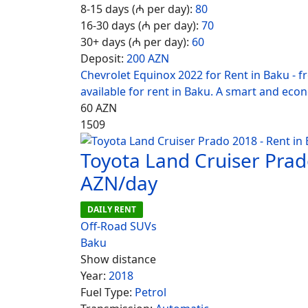
8-15 days (₼ per day):
80
16-30 days (₼ per day):
70
30+ days (₼ per day):
60
Deposit:
200 AZN
Chevrolet Equinox 2022 for Rent in Baku - 
available for rent in Baku. A smart and eco
60
AZN
1509
Toyota Land Cruiser Prad
AZN/day
DAILY RENT
Off-Road SUVs
Baku
Show distance
Year:
2018
Fuel Type:
Petrol