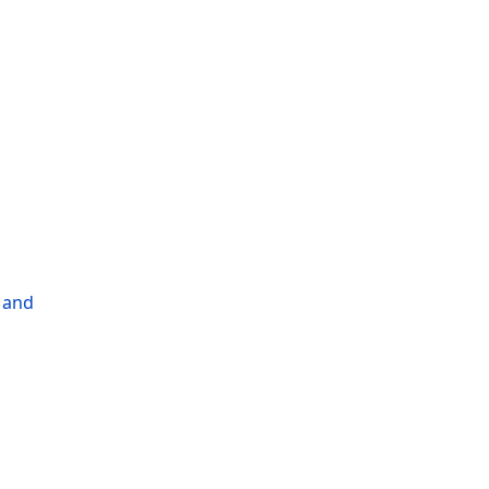
l and