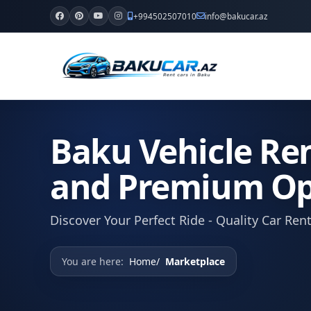
+994502507010
info@bakucar.az
Baku Vehicle Ren
and Premium Op
Discover Your Perfect Ride - Quality Car Ren
You are here:
Home
Marketplace