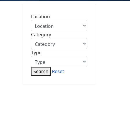
Location
Category
Type
Search
Reset