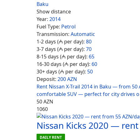
Baku
Show distance
Year:
2014
Fuel Type:
Petrol
Transmission:
Automatic
1-2 days (₼ per day):
80
3-7 days (₼ per day):
70
8-15 days (₼ per day):
65
16-30 days (₼ per day):
60
30+ days (₼ per day):
50
Deposit:
200 AZN
Rent Nissan X-Trail 2014 in Baku — from 50 
comfortable SUV — perfect for city drives o
50
AZN
1060
Nissan Kicks 2020 — ren
DAILY RENT