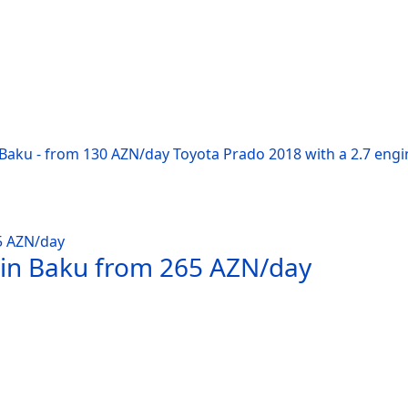
 Baku - from 130 AZN/day Toyota Prado 2018 with a 2.7 engi
 in Baku from 265 AZN/day