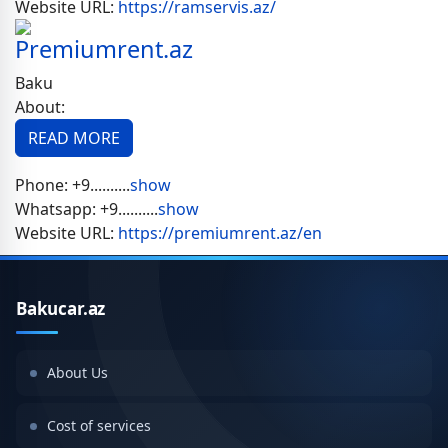
Website URL:
https://ramservis.az/
Premiumrent.az
Baku
About:
READ MORE
Phone:
+9..........
show
Whatsapp:
+9..........
show
Website URL:
https://premiumrent.az/en
Bakucar.az
About Us
Cost of services