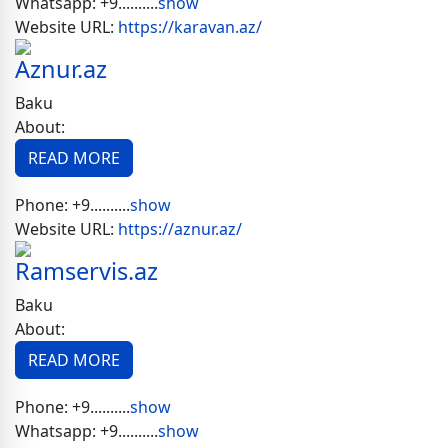
Whatsapp:
+9..........
show
Website URL:
https://karavan.az/
Aznur.az
Baku
About:
READ MORE
Phone:
+9..........
show
Website URL:
https://aznur.az/
Ramservis.az
Baku
About:
READ MORE
Phone:
+9..........
show
Whatsapp:
+9..........
show