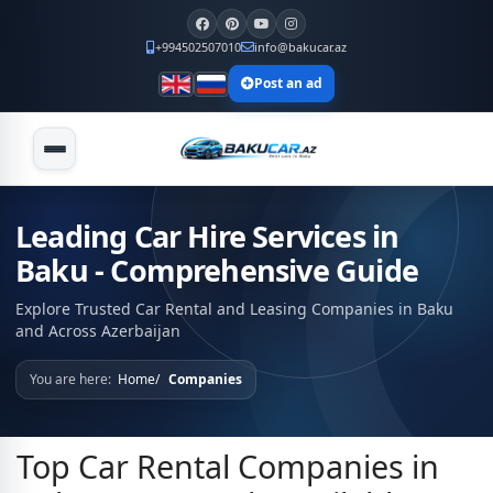
+994502507010
info@bakucar.az
Post an ad
Leading Car Hire Services in
Baku - Comprehensive Guide
Explore Trusted Car Rental and Leasing Companies in Baku
and Across Azerbaijan
You are here:
Home
Companies
Top Car Rental Companies in