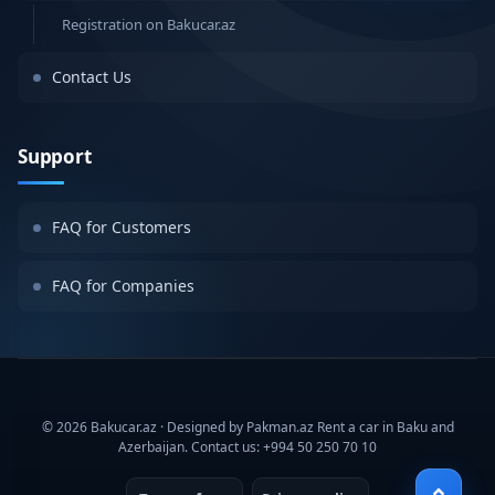
Registration on Bakucar.az
Contact Us
Support
FAQ for Customers
FAQ for Companies
© 2026 Bakucar.az · Designed by Pakman.az Rent a car in Baku and
Azerbaijan. Contact us: +994 50 250 70 10