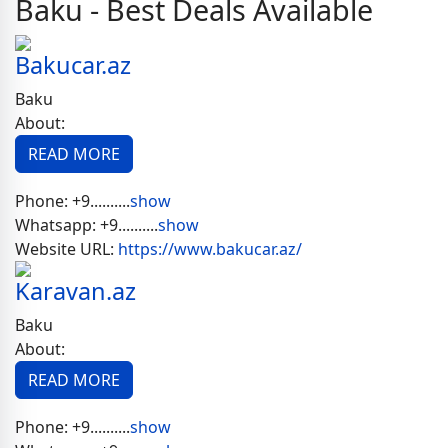
Baku - Best Deals Available
Bakucar.az
Baku
About:
READ MORE
Phone:
+9..........
show
Whatsapp:
+9..........
show
Website URL:
https://www.bakucar.az/
Karavan.az
Baku
About:
READ MORE
Phone:
+9..........
show