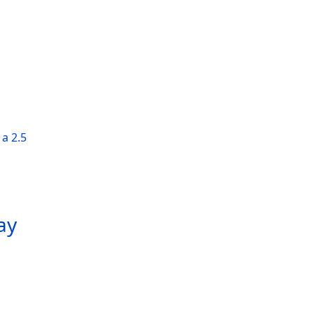
a 2.5
ay