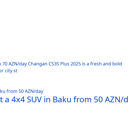
m 70 AZN/day Changan CS35 Plus 2025 is a fresh and bold
r city st
nt a 4x4 SUV in Baku from 50 AZN/