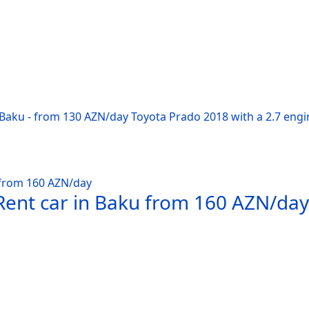
 Baku - from 130 AZN/day Toyota Prado 2018 with a 2.7 engi
Rent car in Baku from 160 AZN/day