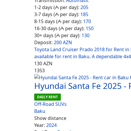
Transmission:
Automatic
1-2 days (₼ per day):
205
3-7 days (₼ per day):
185
8-15 days (₼ per day):
170
16-30 days (₼ per day):
150
30+ days (₼ per day):
130
Deposit:
200 AZN
Toyota Land Cruiser Prado 2018 for Rent in
available for rent in Baku. A dependable 4x4
130
AZN
1353
Hyundai Santa Fe 2025 - 
DAILY RENT
Off-Road SUVs
Baku
Show distance
Year:
2024