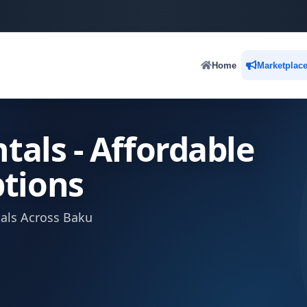
Home
Marketplac
tals - Affordable
tions
tals Across Baku