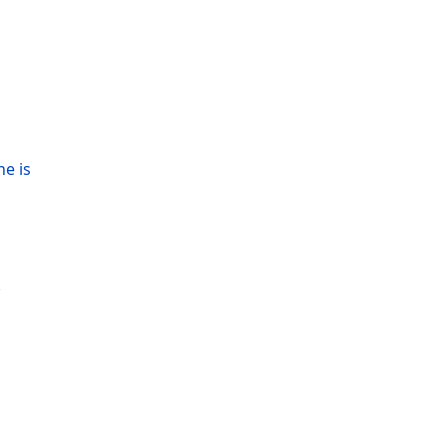
ne is