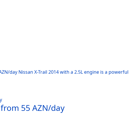
AZN/day Nissan X-Trail 2014 with a 2.5L engine is a powerfu
t from 55 AZN/day