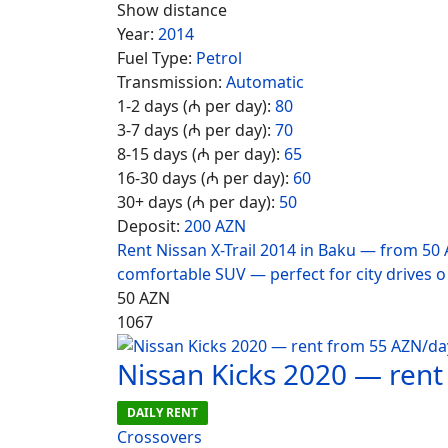
Show distance
Year:
2014
Fuel Type:
Petrol
Transmission:
Automatic
1-2 days (₼ per day):
80
3-7 days (₼ per day):
70
8-15 days (₼ per day):
65
16-30 days (₼ per day):
60
30+ days (₼ per day):
50
Deposit:
200 AZN
Rent Nissan X-Trail 2014 in Baku — from 50 
comfortable SUV — perfect for city drives o
50
AZN
1067
Nissan Kicks 2020 — ren
DAILY RENT
Crossovers