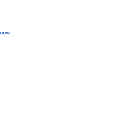
s now