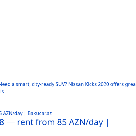
eed a smart, city-ready SUV? Nissan Kicks 2020 offers grea
ls
18 — rent from 85 AZN/day |