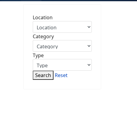
Location
Category
Type
Search
Reset