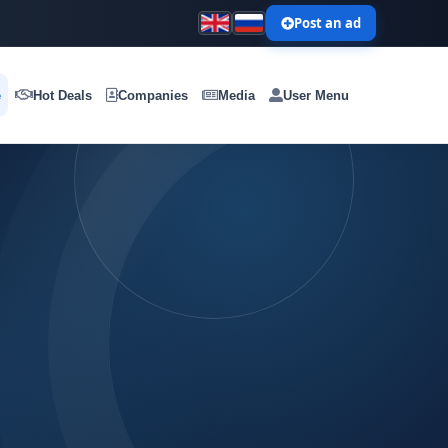
Post an ad
e
Hot Deals
Companies
Media
User Menu