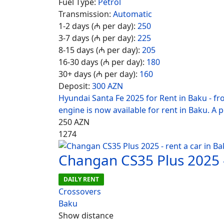
Fuel Type:
Petrol
Transmission:
Automatic
1-2 days (₼ per day):
250
3-7 days (₼ per day):
225
8-15 days (₼ per day):
205
16-30 days (₼ per day):
180
30+ days (₼ per day):
160
Deposit:
300 AZN
Hyundai Santa Fe 2025 for Rent in Baku - f
engine is now available for rent in Baku. A 
250
AZN
1274
Changan CS35 Plus 2025 -
DAILY RENT
Crossovers
Baku
Show distance