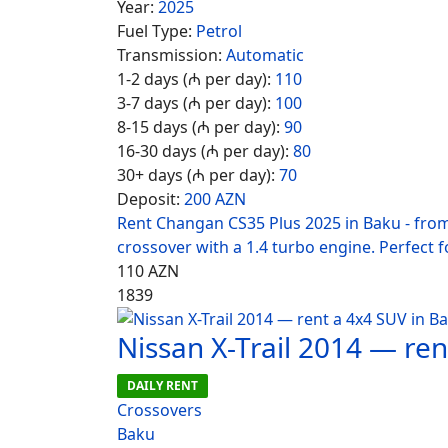
Year:
2025
Fuel Type:
Petrol
Transmission:
Automatic
1-2 days (₼ per day):
110
3-7 days (₼ per day):
100
8-15 days (₼ per day):
90
16-30 days (₼ per day):
80
30+ days (₼ per day):
70
Deposit:
200 AZN
Rent Changan CS35 Plus 2025 in Baku - fro
crossover with a 1.4 turbo engine. Perfect fo
110
AZN
1839
Nissan X-Trail 2014 — re
DAILY RENT
Crossovers
Baku