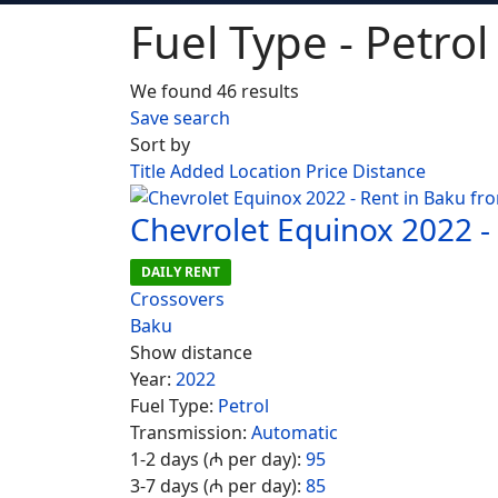
Fuel Type - Petrol
We found 46 results
Save search
Sort by
Title
Added
Location
Price
Distance
Chevrolet Equinox 2022 -
DAILY RENT
Crossovers
Baku
Show distance
Year:
2022
Fuel Type:
Petrol
Transmission:
Automatic
1-2 days (₼ per day):
95
3-7 days (₼ per day):
85