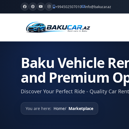
+994502507010
info@bakucar.az
Baku Vehicle Ren
and Premium Op
Discover Your Perfect Ride - Quality Car Ren
You are here:
Home
Marketplace