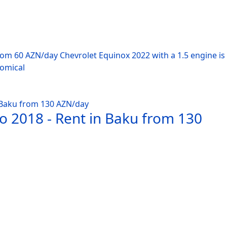
from 60 AZN/day Chevrolet Equinox 2022 with a 1.5 engine i
nomical
o 2018 - Rent in Baku from 130