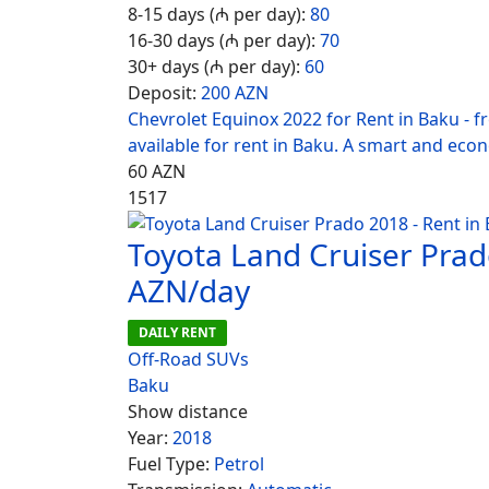
8-15 days (₼ per day):
80
16-30 days (₼ per day):
70
30+ days (₼ per day):
60
Deposit:
200 AZN
Chevrolet Equinox 2022 for Rent in Baku - 
available for rent in Baku. A smart and eco
60
AZN
1517
Toyota Land Cruiser Prad
AZN/day
DAILY RENT
Off-Road SUVs
Baku
Show distance
Year:
2018
Fuel Type:
Petrol