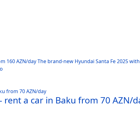
rom 160 AZN/day The brand-new Hyundai Santa Fe 2025 with 
po
 rent a car in Baku from 70 AZN/d