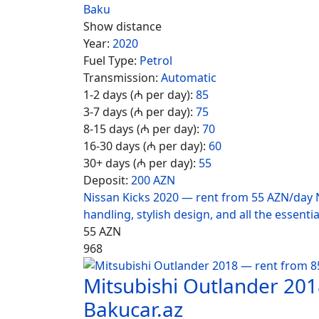
Baku
Show distance
Year:
2020
Fuel Type:
Petrol
Transmission:
Automatic
1-2 days (₼ per day):
85
3-7 days (₼ per day):
75
8-15 days (₼ per day):
70
16-30 days (₼ per day):
60
30+ days (₼ per day):
55
Deposit:
200 AZN
Nissan Kicks 2020 — rent from 55 AZN/day N
handling, stylish design, and all the essentia
55
AZN
968
Mitsubishi Outlander 20
Bakucar.az