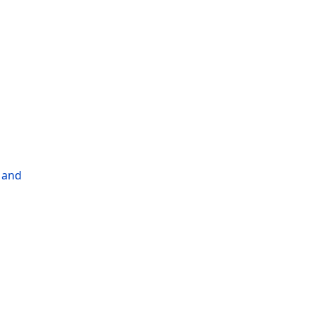
l and