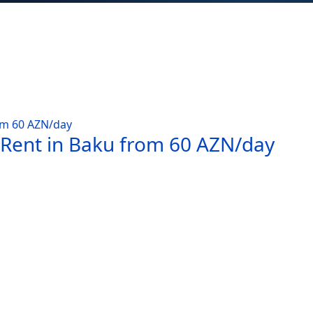
 Rent in Baku from 60 AZN/day