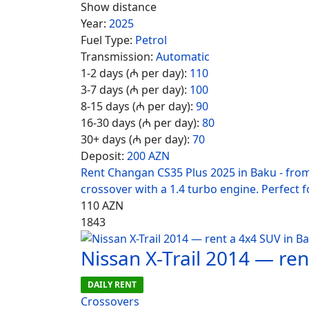
Show distance
Year:
2025
Fuel Type:
Petrol
Transmission:
Automatic
1-2 days (₼ per day):
110
3-7 days (₼ per day):
100
8-15 days (₼ per day):
90
16-30 days (₼ per day):
80
30+ days (₼ per day):
70
Deposit:
200 AZN
Rent Changan CS35 Plus 2025 in Baku - fro
crossover with a 1.4 turbo engine. Perfect fo
110
AZN
1843
Nissan X-Trail 2014 — re
DAILY RENT
Crossovers