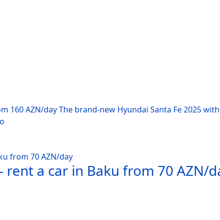
rom 160 AZN/day The brand-new Hyundai Santa Fe 2025 with 
po
 rent a car in Baku from 70 AZN/d