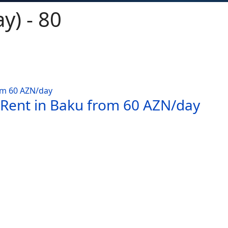
y) - 80
 Rent in Baku from 60 AZN/day