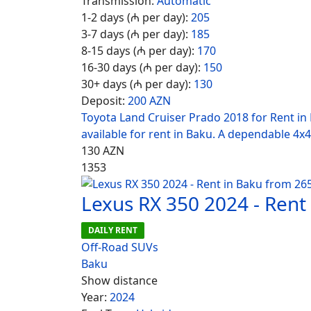
Transmission:
Automatic
1-2 days (₼ per day):
205
3-7 days (₼ per day):
185
8-15 days (₼ per day):
170
16-30 days (₼ per day):
150
30+ days (₼ per day):
130
Deposit:
200 AZN
Toyota Land Cruiser Prado 2018 for Rent in
available for rent in Baku. A dependable 4x4
130
AZN
1353
Lexus RX 350 2024 - Rent
DAILY RENT
Off-Road SUVs
Baku
Show distance
Year:
2024