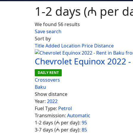
1-2 days (₼ per da
We found 56 results
Save search
Sort by
Title
Added
Location
Price
Distance
Chevrolet Equinox 2022 -
DAILY RENT
Crossovers
Baku
Show distance
Year:
2022
Fuel Type:
Petrol
Transmission:
Automatic
1-2 days (₼ per day):
95
3-7 days (₼ per day):
85