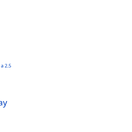
a 2.5
ay