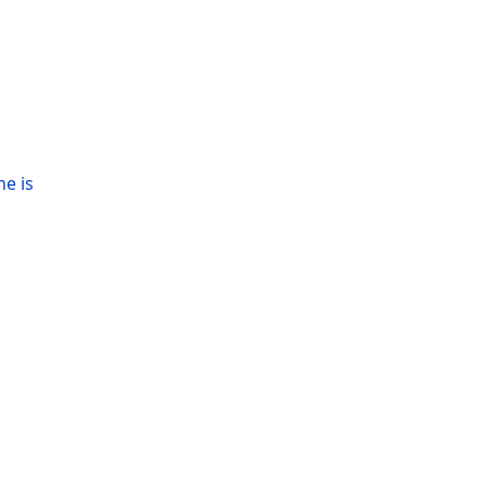
ne is