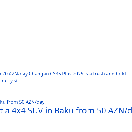
m 70 AZN/day Changan CS35 Plus 2025 is a fresh and bold
r city st
nt a 4x4 SUV in Baku from 50 AZN/