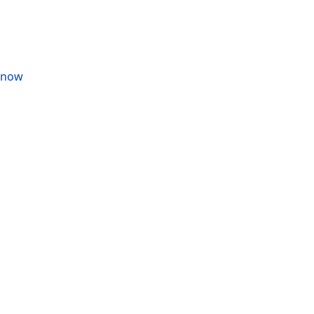
s now