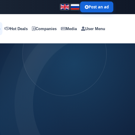
Post an ad
e
Hot Deals
Companies
Media
User Menu