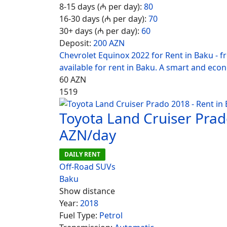
8-15 days (₼ per day):
80
16-30 days (₼ per day):
70
30+ days (₼ per day):
60
Deposit:
200 AZN
Chevrolet Equinox 2022 for Rent in Baku - 
available for rent in Baku. A smart and eco
60
AZN
1519
Toyota Land Cruiser Prad
AZN/day
DAILY RENT
Off-Road SUVs
Baku
Show distance
Year:
2018
Fuel Type:
Petrol