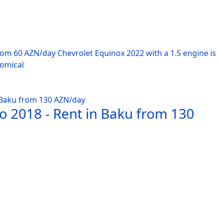
from 60 AZN/day Chevrolet Equinox 2022 with a 1.5 engine i
nomical
o 2018 - Rent in Baku from 130