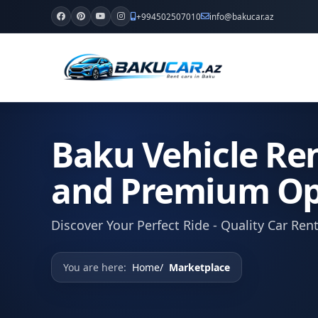
+994502507010
info@bakucar.az
Baku Vehicle Ren
and Premium Op
Discover Your Perfect Ride - Quality Car Ren
You are here:
Home
Marketplace