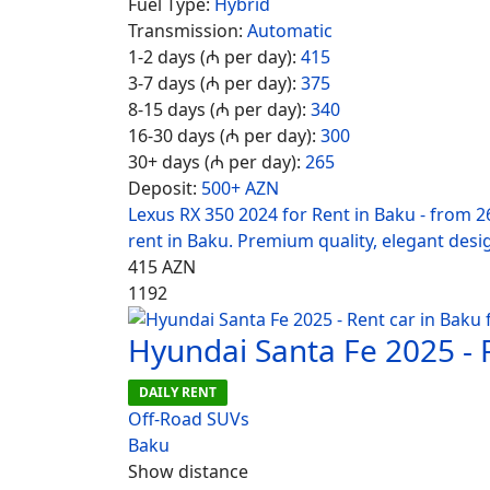
Fuel Type:
Hybrid
Transmission:
Automatic
1-2 days (₼ per day):
415
3-7 days (₼ per day):
375
8-15 days (₼ per day):
340
16-30 days (₼ per day):
300
30+ days (₼ per day):
265
Deposit:
500+ AZN
Lexus RX 350 2024 for Rent in Baku - from 2
rent in Baku. Premium quality, elegant desi
415
AZN
1192
Hyundai Santa Fe 2025 - 
DAILY RENT
Off-Road SUVs
Baku
Show distance