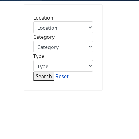
Location
Category
Type
Search
Reset