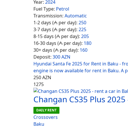
Year:
2024
Fuel Type:
Petrol
Transmission:
Automatic
1-2 days (₼ per day):
250
3-7 days (₼ per day):
225
8-15 days (₼ per day):
205
16-30 days (₼ per day):
180
30+ days (₼ per day):
160
Deposit:
300 AZN
Hyundai Santa Fe 2025 for Rent in Baku - f
engine is now available for rent in Baku. A 
250
AZN
1275
Changan CS35 Plus 2025 -
DAILY RENT
Crossovers
Baku