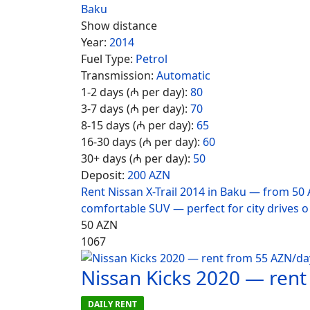
Baku
Show distance
Year:
2014
Fuel Type:
Petrol
Transmission:
Automatic
1-2 days (₼ per day):
80
3-7 days (₼ per day):
70
8-15 days (₼ per day):
65
16-30 days (₼ per day):
60
30+ days (₼ per day):
50
Deposit:
200 AZN
Rent Nissan X-Trail 2014 in Baku — from 50 
comfortable SUV — perfect for city drives o
50
AZN
1067
Nissan Kicks 2020 — ren
DAILY RENT