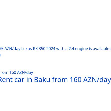
65 AZN/day Lexus RX 350 2024 with a 2.4 engine is available 
g
Rent car in Baku from 160 AZN/day