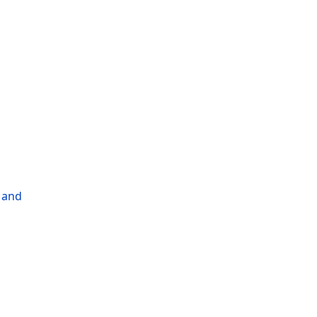
l and