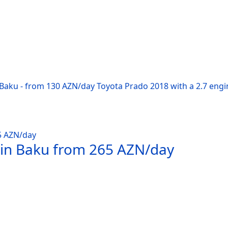
 Baku - from 130 AZN/day Toyota Prado 2018 with a 2.7 engi
 in Baku from 265 AZN/day