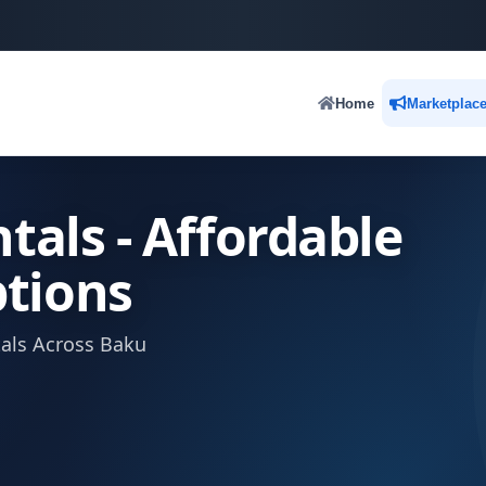
Home
Marketplac
tals - Affordable
tions
tals Across Baku