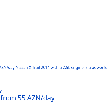
AZN/day Nissan X-Trail 2014 with a 2.5L engine is a powerfu
t from 55 AZN/day