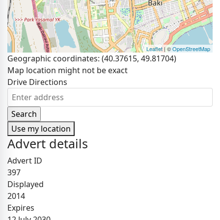
Leaflet
| ©
OpenStreetMap
Geographic coordinates:
(40.37615, 49.81704)
Map location might not be exact
Drive Directions
Use my location
Advert details
Advert ID
397
Displayed
2014
Expires
12 July 2030