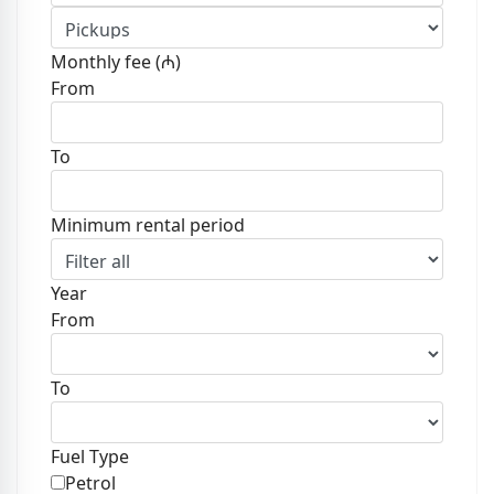
Monthly fee (₼)
From
To
Minimum rental period
Year
From
To
Fuel Type
Petrol