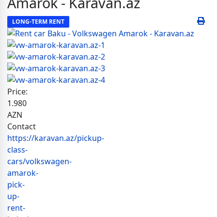
Amarok - Karavan.az
LONG-TERM RENT
Price:
1.980
AZN
Contact
https://karavan.az/pickup-
class-
cars/volkswagen-
amarok-
pick-
up-
rent-