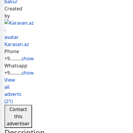
baku/
Created
by
Karavan.az
Phone
+9..........
show
Whatsapp
+9..........
show
View
all
adverts
(21)
Contact
this
advertiser
Description