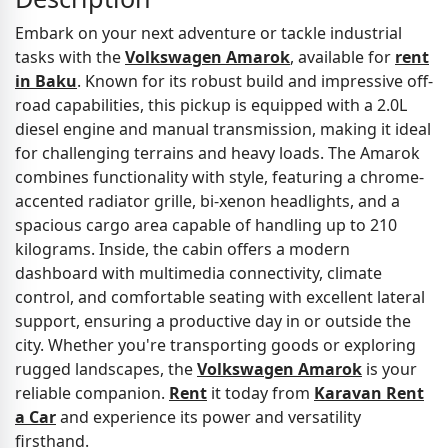
Embark on your next adventure or tackle industrial
tasks with the
Volkswagen Amarok
, available for
rent
in Baku
. Known for its robust build and impressive off-
road capabilities, this pickup is equipped with a 2.0L
diesel engine and manual transmission, making it ideal
for challenging terrains and heavy loads. The Amarok
combines functionality with style, featuring a chrome-
accented radiator grille, bi-xenon headlights, and a
spacious cargo area capable of handling up to 210
kilograms. Inside, the cabin offers a modern
dashboard with multimedia connectivity, climate
control, and comfortable seating with excellent lateral
support, ensuring a productive day in or outside the
city. Whether you're transporting goods or exploring
rugged landscapes, the
Volkswagen Amarok
is your
reliable companion.
Rent
it today from
Karavan Rent
a Car
and experience its power and versatility
firsthand.