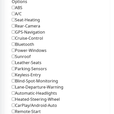
Options
ABS
A/C
Seat-Heating
Rear-Camera
GPS-Navigation
Cruise-Control
Bluetooth
Power-Windows
Sunroof
Leather-Seats
Parking-Sensors
Keyless-Entry
Blind-Spot-Monitoring
Lane-Departure-Warning
Automatic-Headlights
Heated-Steering-Wheel
CarPlay/Android-Auto
Remote-Start