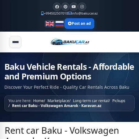
+994502507010
info@bakucar.az
Post an ad
Baku Vehicle Rentals - Affordable
and Premium Options
Discover Your Perfect Ride - Quality Car Rentals Across Baku
You are here:
Home
Marketplace
Long-term car rental
Pickups
Rent car Baku - Volkswagen Amarok - Karavan.az
Rent car Baku - Volkswagen