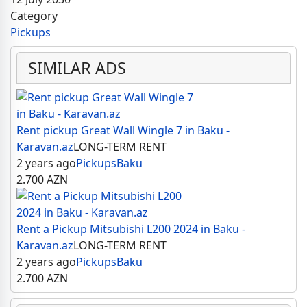
Category
Pickups
SIMILAR ADS
Rent pickup Great Wall Wingle 7 in Baku -
Karavan.az
LONG-TERM RENT
2 years ago
Pickups
Baku
2.700
AZN
Rent a Pickup Mitsubishi L200 2024 in Baku -
Karavan.az
LONG-TERM RENT
2 years ago
Pickups
Baku
2.700
AZN