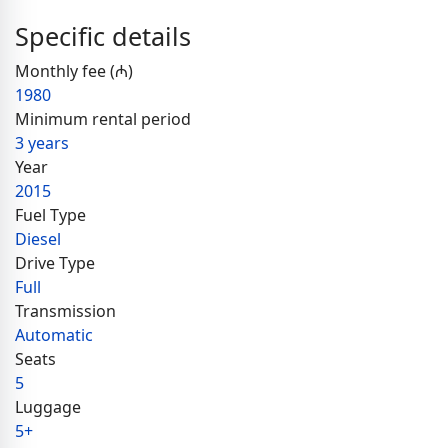
Specific details
Monthly fee (₼)
1980
Minimum rental period
3 years
Year
2015
Fuel Type
Diesel
Drive Type
Full
Transmission
Automatic
Seats
5
Luggage
5+