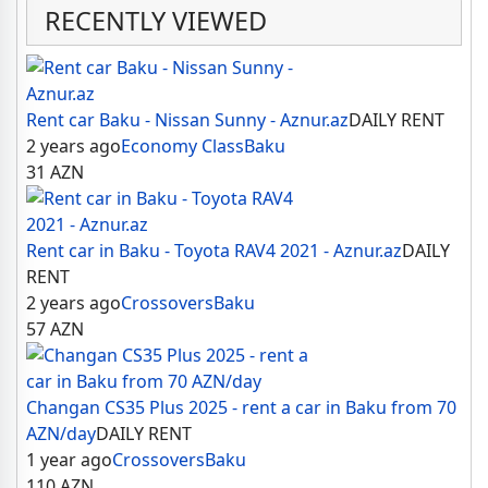
RECENTLY VIEWED
Rent car Baku - Nissan Sunny - Aznur.az
DAILY RENT
2 years ago
Economy Class
Baku
31
AZN
Rent car in Baku - Toyota RAV4 2021 - Aznur.az
DAILY
RENT
2 years ago
Crossovers
Baku
57
AZN
Changan CS35 Plus 2025 - rent a car in Baku from 70
AZN/day
DAILY RENT
1 year ago
Crossovers
Baku
110
AZN