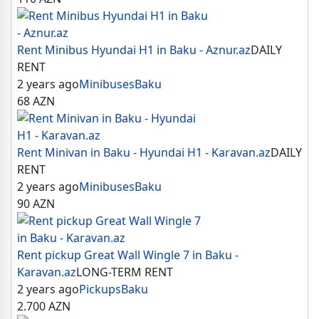
Rent Minibus Hyundai H1 in Baku - Aznur.az
DAILY
RENT
2 years ago
Minibuses
Baku
68
AZN
Rent Minivan in Baku - Hyundai H1 - Karavan.az
DAILY
RENT
2 years ago
Minibuses
Baku
90
AZN
Rent pickup Great Wall Wingle 7 in Baku -
Karavan.az
LONG-TERM RENT
2 years ago
Pickups
Baku
2.700
AZN