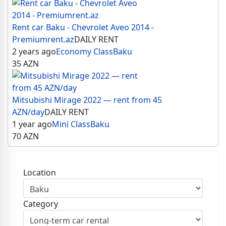
Rent car Baku - Chevrolet Aveo 2014 -
Premiumrent.az
DAILY RENT
2 years ago
Economy Class
Baku
35
AZN
Mitsubishi Mirage 2022 — rent from 45
AZN/day
DAILY RENT
1 year ago
Mini Class
Baku
70
AZN
Location
Category