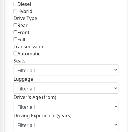
Diesel
Hybrid
Drive Type
Rear
Front
Full
Transmission
Automatic
Seats
Luggage
Driver's Age (from)
Driving Experience (years)