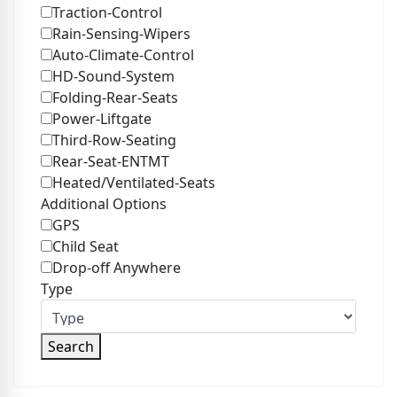
Traction-Control
Rain-Sensing-Wipers
Auto-Climate-Control
HD-Sound-System
Folding-Rear-Seats
Power-Liftgate
Third-Row-Seating
Rear-Seat-ENTMT
Heated/Ventilated-Seats
Additional Options
GPS
Child Seat
Drop-off Anywhere
Type
Search