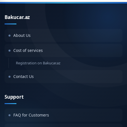
Bakucar.az
About Us
Cost of services
Registration on Bakucar.az
Contact Us
Support
FAQ for Customers