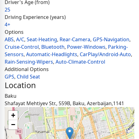
Driver's Age (from)
25
Driving Experience (years)
4+
Options
ABS
,
A/C
,
Seat-Heating
,
Rear-Camera
,
GPS-Navigation
,
Cruise-Control
,
Bluetooth
,
Power-Windows
,
Parking-
Sensors
,
Automatic-Headlights
,
CarPlay/Android-Auto
,
Rain-Sensing-Wipers
,
Auto-Climate-Control
Additional Options
GPS
,
Child Seat
Location
Baku
Shafayat Mehtiyev Str., 559B, Baku, Azerbaijan,1141
+
−