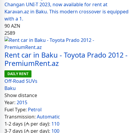
Changan UNI-T 2023, now available for rent at
Karavan.az in Baku. This modern crossover is equipped
with a 1.
90
AZN
2589
Rent car in Baku - Toyota Prado 2012 -
PremiumRent.az
DAILY RENT
Off-Road SUVs
Baku
Show distance
Year:
2015
Fuel Type:
Petrol
Transmission:
Automatic
1-2 days (₼ per day):
110
3-7 days (₼ per day):
100