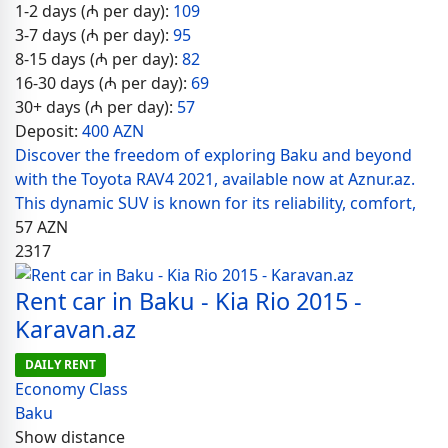
1-2 days (₼ per day):
109
3-7 days (₼ per day):
95
8-15 days (₼ per day):
82
16-30 days (₼ per day):
69
30+ days (₼ per day):
57
Deposit:
400 AZN
Discover the freedom of exploring Baku and beyond
with the Toyota RAV4 2021, available now at Aznur.az.
This dynamic SUV is known for its reliability, comfort,
57
AZN
2317
Rent car in Baku - Kia Rio 2015 -
Karavan.az
DAILY RENT
Economy Class
Baku
Show distance