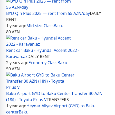
BYD Qin Plus 2025 — rent from 55 AZN/day
DAILY
RENT
1 year ago
Mid-size Class
Baku
80
AZN
Rent car Baku - Hyundai Accent 2022 -
Karavan.az
DAILY RENT
2 years ago
Economy Class
Baku
50
AZN
Baku Airport GYD to Baku Center Transfer 30 AZN
(18$) - Toyota Prius V
TRANSFERS
1 year ago
Heydar Aliyev Airport (GYD) to Baku
center
Baku