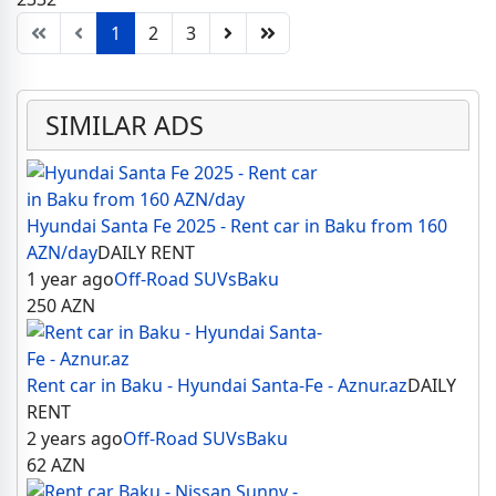
1
2
3
SIMILAR ADS
Hyundai Santa Fe 2025 - Rent car in Baku from 160
AZN/day
DAILY RENT
1 year ago
Off-Road SUVs
Baku
250
AZN
Rent car in Baku - Hyundai Santa-Fe - Aznur.az
DAILY
RENT
2 years ago
Off-Road SUVs
Baku
62
AZN