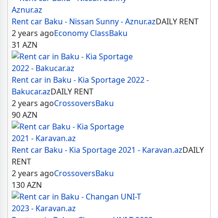
Rent car Baku - Nissan Sunny - Aznur.az
DAILY RENT
2 years ago
Economy Class
Baku
31
AZN
Rent car in Baku - Kia Sportage 2022 -
Bakucar.az
DAILY RENT
2 years ago
Crossovers
Baku
90
AZN
Rent car Baku - Kia Sportage 2021 - Karavan.az
DAILY
RENT
2 years ago
Crossovers
Baku
130
AZN