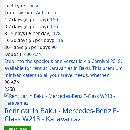
Fuel Type:
Diesel
Transmission:
Automatic
1-2 days (₼ per day):
150
3-7 days (₼ per day):
135
8-15 days (₼ per day):
128
16-30 days (₼ per day):
115
30+ days (₼ per day):
90
Deposit:
400 AZN
Step into the spacious and versatile Kia Carnival 2018,
available for rent at Karavan.az in Baku. This premium
minivan caters to all your travel needs, whether
90
AZN
2258
Rent car in Baku - Mercedes-Benz E-
Class W213 - Karavan.az
DAILY RENT