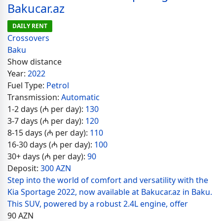
Bakucar.az
DAILY RENT
Crossovers
Baku
Show distance
Year:
2022
Fuel Type:
Petrol
Transmission:
Automatic
1-2 days (₼ per day):
130
3-7 days (₼ per day):
120
8-15 days (₼ per day):
110
16-30 days (₼ per day):
100
30+ days (₼ per day):
90
Deposit:
300 AZN
Step into the world of comfort and versatility with the
Kia Sportage 2022, now available at Bakucar.az in Baku.
This SUV, powered by a robust 2.4L engine, offer
90
AZN