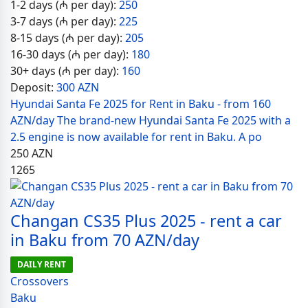
1-2 days (₼ per day):
250
3-7 days (₼ per day):
225
8-15 days (₼ per day):
205
16-30 days (₼ per day):
180
30+ days (₼ per day):
160
Deposit:
300 AZN
Hyundai Santa Fe 2025 for Rent in Baku - from 160
AZN/day The brand-new Hyundai Santa Fe 2025 with a
2.5 engine is now available for rent in Baku. A po
250
AZN
1265
Changan CS35 Plus 2025 - rent a car
in Baku from 70 AZN/day
DAILY RENT
Crossovers
Baku