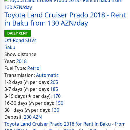
Toyota Land Cruiser Prado 2018 - Rent
in Baku from 130 AZN/day
DAILY RENT
Off-Road SUVs
Baku
Show distance
Year:
2018
Fuel Type:
Petrol
Transmission:
Automatic
1-2 days (₼ per day):
205
3-7 days (₼ per day):
185
8-15 days (₼ per day):
170
16-30 days (₼ per day):
150
30+ days (₼ per day):
130
Deposit:
200 AZN
Toyota Land Cruiser Prado 2018 for Rent in Baku - from