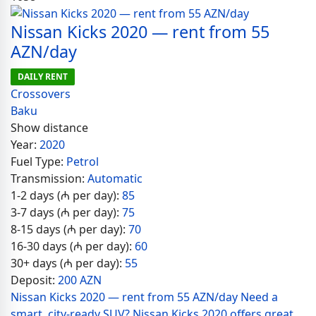
Nissan Kicks 2020 — rent from 55
AZN/day
DAILY RENT
Crossovers
Baku
Show distance
Year:
2020
Fuel Type:
Petrol
Transmission:
Automatic
1-2 days (₼ per day):
85
3-7 days (₼ per day):
75
8-15 days (₼ per day):
70
16-30 days (₼ per day):
60
30+ days (₼ per day):
55
Deposit:
200 AZN
Nissan Kicks 2020 — rent from 55 AZN/day Need a
smart, city-ready SUV? Nissan Kicks 2020 offers great