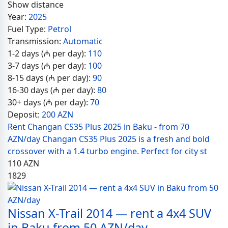
Show distance
Year:
2025
Fuel Type:
Petrol
Transmission:
Automatic
1-2 days (₼ per day):
110
3-7 days (₼ per day):
100
8-15 days (₼ per day):
90
16-30 days (₼ per day):
80
30+ days (₼ per day):
70
Deposit:
200 AZN
Rent Changan CS35 Plus 2025 in Baku - from 70
AZN/day Changan CS35 Plus 2025 is a fresh and bold
crossover with a 1.4 turbo engine. Perfect for city st
110
AZN
1829
Nissan X-Trail 2014 — rent a 4x4 SUV
in Baku from 50 AZN/day