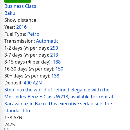
Business Class
Baku
Show distance
Year:
2016
Fuel Type:
Petrol
Transmission:
Automatic
1-2 days (₼ per day):
250
3-7 days (₼ per day):
213
8-15 days (₼ per day):
188
16-30 days (₼ per day):
150
30+ days (₼ per day):
138
Deposit:
400 AZN
Step into the world of refined elegance with the
Mercedes-Benz E-Class W213, available for rent at
Karavan.az in Baku. This executive sedan sets the
standard fo
138
AZN
2475