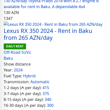
130 AZN/day Toyota Prado 2018 with a 2.7 engine is
available for rent in Baku. A dependable 4x4
130
AZN
1347
Lexus RX 350 2024 - Rent in Baku
from 265 AZN/day
DAILY RENT
Off-Road SUVs
Baku
Show distance
Year:
2024
Fuel Type:
Hybrid
Transmission:
Automatic
1-2 days (₼ per day):
415
3-7 days (₼ per day):
375
8-15 days (₼ per day):
340
16-30 days (₼ per day):
300