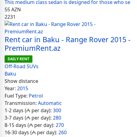
This medium class sedan is designed for those who se
55
AZN
2231
Rent car in Baku - Range Rover 2015 -
PremiumRent.az
DAILY RENT
Off-Road SUVs
Baku
Show distance
Year:
2015
Fuel Type:
Petrol
Transmission:
Automatic
1-2 days (₼ per day):
300
3-7 days (₼ per day):
280
8-15 days (₼ per day):
270
16-30 days (₼ per day):
260