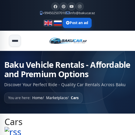
+994502507010
info@bakucar.az
Post an ad
Baku Vehicle Rentals - Affordable
and Premium Options
Discover Your Perfect Ride - Quality Car Rentals Across Baku
You are here:
Home
Marketplace
Cars
Cars