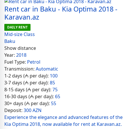
Rent car in Baku - Kia Optima 2018 -
Karavan.az
DAILY RENT
Mid-size Class
Baku
Show distance
Year:
2018
Fuel Type:
Petrol
Transmission:
Automatic
1-2 days (₼ per day):
100
3-7 days (₼ per day):
85
8-15 days (₼ per day):
75
16-30 days (₼ per day):
65
30+ days (₼ per day):
55
Deposit:
300 AZN
Experience the elegance and advanced features of the
Kia Optima 2018, now available for rent at Karavan.az.