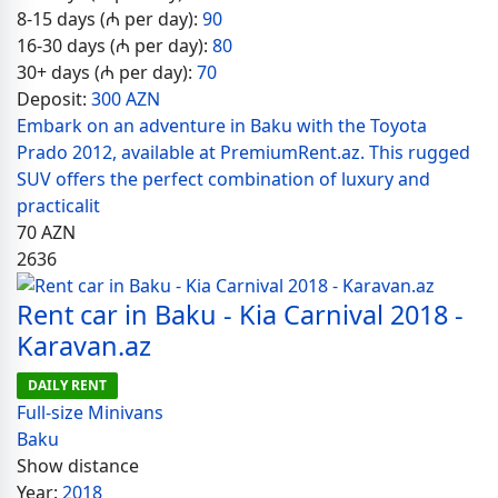
8-15 days (₼ per day):
90
16-30 days (₼ per day):
80
30+ days (₼ per day):
70
Deposit:
300 AZN
Embark on an adventure in Baku with the Toyota
Prado 2012, available at PremiumRent.az. This rugged
SUV offers the perfect combination of luxury and
practicalit
70
AZN
2636
Rent car in Baku - Kia Carnival 2018 -
Karavan.az
DAILY RENT
Full-size Minivans
Baku
Show distance
Year:
2018