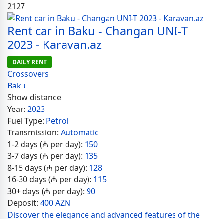
2127
Rent car in Baku - Changan UNI-T
2023 - Karavan.az
DAILY RENT
Crossovers
Baku
Show distance
Year:
2023
Fuel Type:
Petrol
Transmission:
Automatic
1-2 days (₼ per day):
150
3-7 days (₼ per day):
135
8-15 days (₼ per day):
128
16-30 days (₼ per day):
115
30+ days (₼ per day):
90
Deposit:
400 AZN
Discover the elegance and advanced features of the