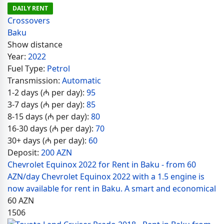
DAILY RENT
Crossovers
Baku
Show distance
Year:
2022
Fuel Type:
Petrol
Transmission:
Automatic
1-2 days (₼ per day):
95
3-7 days (₼ per day):
85
8-15 days (₼ per day):
80
16-30 days (₼ per day):
70
30+ days (₼ per day):
60
Deposit:
200 AZN
Chevrolet Equinox 2022 for Rent in Baku - from 60
AZN/day Chevrolet Equinox 2022 with a 1.5 engine is
now available for rent in Baku. A smart and economical
60
AZN
1506