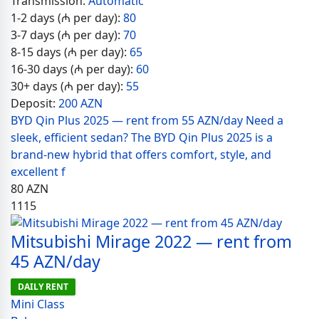
Transmission:
Automatic
1-2 days (₼ per day):
80
3-7 days (₼ per day):
70
8-15 days (₼ per day):
65
16-30 days (₼ per day):
60
30+ days (₼ per day):
55
Deposit:
200 AZN
BYD Qin Plus 2025 — rent from 55 AZN/day Need a
sleek, efficient sedan? The BYD Qin Plus 2025 is a
brand-new hybrid that offers comfort, style, and
excellent f
80
AZN
1115
Mitsubishi Mirage 2022 — rent from
45 AZN/day
DAILY RENT
Mini Class