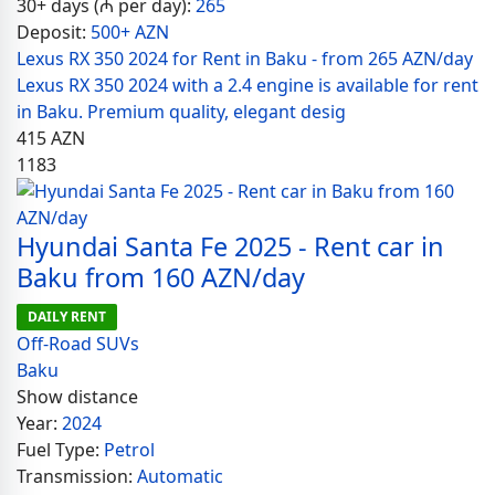
30+ days (₼ per day):
265
Deposit:
500+ AZN
Lexus RX 350 2024 for Rent in Baku - from 265 AZN/day
Lexus RX 350 2024 with a 2.4 engine is available for rent
in Baku. Premium quality, elegant desig
415
AZN
1183
Hyundai Santa Fe 2025 - Rent car in
Baku from 160 AZN/day
DAILY RENT
Off-Road SUVs
Baku
Show distance
Year:
2024
Fuel Type:
Petrol
Transmission:
Automatic