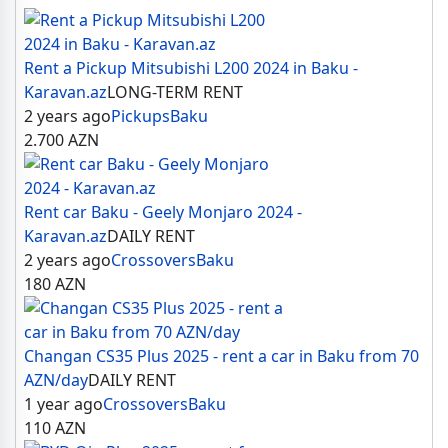
Rent a Pickup Mitsubishi L200 2024 in Baku -
Karavan.az
LONG-TERM RENT
2 years ago
Pickups
Baku
2.700
AZN
Rent car Baku - Geely Monjaro 2024 -
Karavan.az
DAILY RENT
2 years ago
Crossovers
Baku
180
AZN
Changan CS35 Plus 2025 - rent a car in Baku from 70
AZN/day
DAILY RENT
1 year ago
Crossovers
Baku
110
AZN