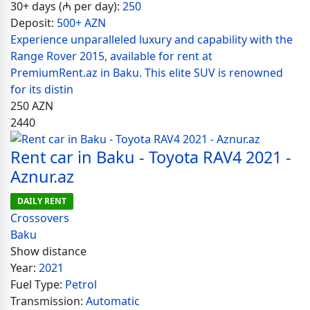
30+ days (₼ per day):
250
Deposit:
500+ AZN
Experience unparalleled luxury and capability with the
Range Rover 2015, available for rent at
PremiumRent.az in Baku. This elite SUV is renowned
for its distin
250
AZN
2440
Rent car in Baku - Toyota RAV4 2021 -
Aznur.az
DAILY RENT
Crossovers
Baku
Show distance
Year:
2021
Fuel Type:
Petrol
Transmission:
Automatic