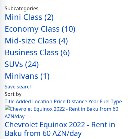
Subcategories
Mini Class
(2)
Economy Class
(10)
Mid-size Class
(4)
Business Class
(6)
SUVs
(24)
Minivans
(1)
Save search
Sort by
Title
Added
Location
Price
Distance
Year
Fuel Type
Chevrolet Equinox 2022 - Rent in
Baku from 60 AZN/day