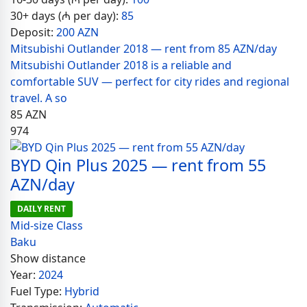
30+ days (₼ per day):
85
Deposit:
200 AZN
Mitsubishi Outlander 2018 — rent from 85 AZN/day
Mitsubishi Outlander 2018 is a reliable and
comfortable SUV — perfect for city rides and regional
travel. A so
85
AZN
974
BYD Qin Plus 2025 — rent from 55
AZN/day
DAILY RENT
Mid-size Class
Baku
Show distance
Year:
2024
Fuel Type:
Hybrid