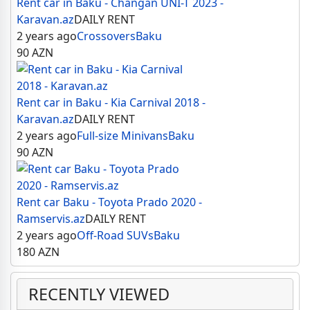
Rent car in Baku - Changan UNI-T 2023 -
Karavan.az
DAILY RENT
2 years ago
Crossovers
Baku
90
AZN
Rent car in Baku - Kia Carnival 2018 -
Karavan.az
DAILY RENT
2 years ago
Full-size Minivans
Baku
90
AZN
Rent car Baku - Toyota Prado 2020 -
Ramservis.az
DAILY RENT
2 years ago
Off-Road SUVs
Baku
180
AZN
RECENTLY VIEWED