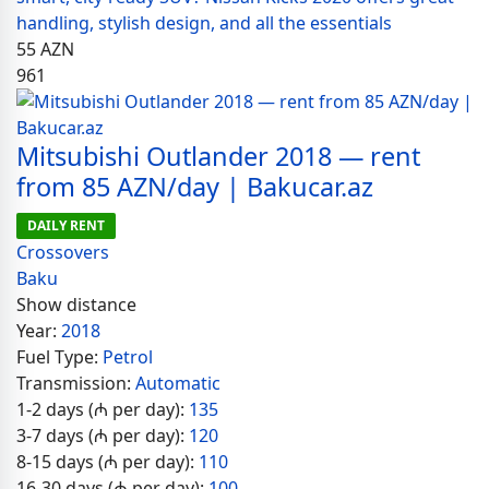
handling, stylish design, and all the essentials
55
AZN
961
Mitsubishi Outlander 2018 — rent
from 85 AZN/day | Bakucar.az
DAILY RENT
Crossovers
Baku
Show distance
Year:
2018
Fuel Type:
Petrol
Transmission:
Automatic
1-2 days (₼ per day):
135
3-7 days (₼ per day):
120
8-15 days (₼ per day):
110
16-30 days (₼ per day):
100