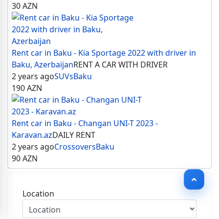
30
AZN
Rent car in Baku - Kia Sportage 2022 with driver in
Baku, Azerbaijan
RENT A CAR WITH DRIVER
2 years ago
SUVs
Baku
190
AZN
Rent car in Baku - Changan UNI-T 2023 -
Karavan.az
DAILY RENT
2 years ago
Crossovers
Baku
90
AZN
Location