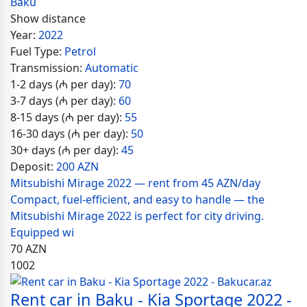
Baku
Show distance
Year:
2022
Fuel Type:
Petrol
Transmission:
Automatic
1-2 days (₼ per day):
70
3-7 days (₼ per day):
60
8-15 days (₼ per day):
55
16-30 days (₼ per day):
50
30+ days (₼ per day):
45
Deposit:
200 AZN
Mitsubishi Mirage 2022 — rent from 45 AZN/day
Compact, fuel-efficient, and easy to handle — the
Mitsubishi Mirage 2022 is perfect for city driving.
Equipped wi
70
AZN
1002
Rent car in Baku - Kia Sportage 2022 -