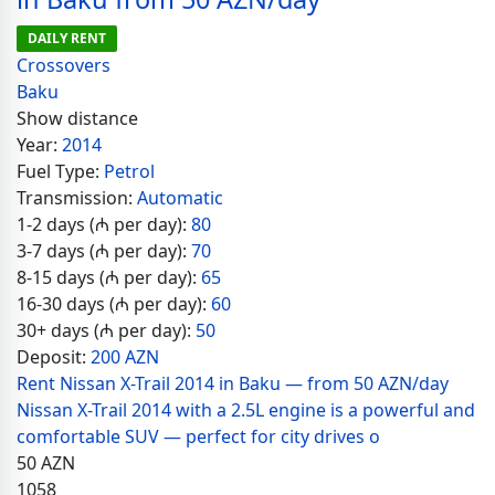
DAILY RENT
Crossovers
Baku
Show distance
Year:
2014
Fuel Type:
Petrol
Transmission:
Automatic
1-2 days (₼ per day):
80
3-7 days (₼ per day):
70
8-15 days (₼ per day):
65
16-30 days (₼ per day):
60
30+ days (₼ per day):
50
Deposit:
200 AZN
Rent Nissan X-Trail 2014 in Baku — from 50 AZN/day
Nissan X-Trail 2014 with a 2.5L engine is a powerful and
comfortable SUV — perfect for city drives o
50
AZN
1058