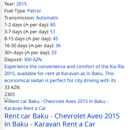
Year:
2015
Fuel Type:
Petrol
Transmission:
Automatic
1-2 days (₼ per day):
60
3-7 days (₼ per day):
51
8-15 days (₼ per day):
45
16-30 days (₼ per day):
36
30+ days (₼ per day):
33
Deposit:
300 AZN
Experience the convenience and comfort of the Kia Rio
2015, available for rent at Karavan.az in Baku. This
economical sedan is perfect for city driving with its
33
AZN
2303
Rent car Baku - Chevrolet Aveo 2015
in Baku - Karavan Rent a Car