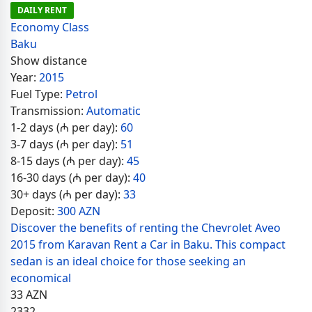
DAILY RENT
Economy Class
Baku
Show distance
Year:
2015
Fuel Type:
Petrol
Transmission:
Automatic
1-2 days (₼ per day):
60
3-7 days (₼ per day):
51
8-15 days (₼ per day):
45
16-30 days (₼ per day):
40
30+ days (₼ per day):
33
Deposit:
300 AZN
Discover the benefits of renting the Chevrolet Aveo
2015 from Karavan Rent a Car in Baku. This compact
sedan is an ideal choice for those seeking an
economical
33
AZN
2332