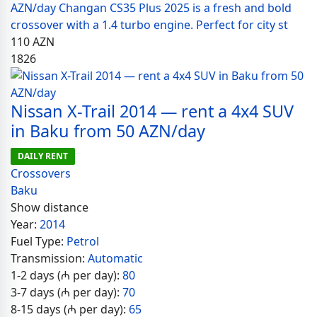
AZN/day Changan CS35 Plus 2025 is a fresh and bold
crossover with a 1.4 turbo engine. Perfect for city st
110
AZN
1826
Nissan X-Trail 2014 — rent a 4x4 SUV
in Baku from 50 AZN/day
DAILY RENT
Crossovers
Baku
Show distance
Year:
2014
Fuel Type:
Petrol
Transmission:
Automatic
1-2 days (₼ per day):
80
3-7 days (₼ per day):
70
8-15 days (₼ per day):
65