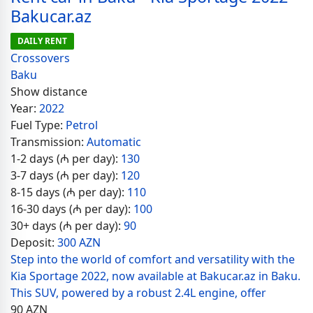
Bakucar.az
DAILY RENT
Crossovers
Baku
Show distance
Year:
2022
Fuel Type:
Petrol
Transmission:
Automatic
1-2 days (₼ per day):
130
3-7 days (₼ per day):
120
8-15 days (₼ per day):
110
16-30 days (₼ per day):
100
30+ days (₼ per day):
90
Deposit:
300 AZN
Step into the world of comfort and versatility with the
Kia Sportage 2022, now available at Bakucar.az in Baku.
This SUV, powered by a robust 2.4L engine, offer
90
AZN