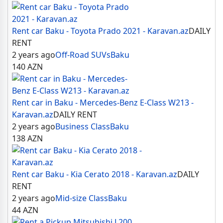
Rent car Baku - Toyota Prado 2021 - Karavan.az
DAILY
RENT
2 years ago
Off-Road SUVs
Baku
140
AZN
Rent car in Baku - Mercedes-Benz E-Class W213 -
Karavan.az
DAILY RENT
2 years ago
Business Class
Baku
138
AZN
Rent car Baku - Kia Cerato 2018 - Karavan.az
DAILY
RENT
2 years ago
Mid-size Class
Baku
44
AZN