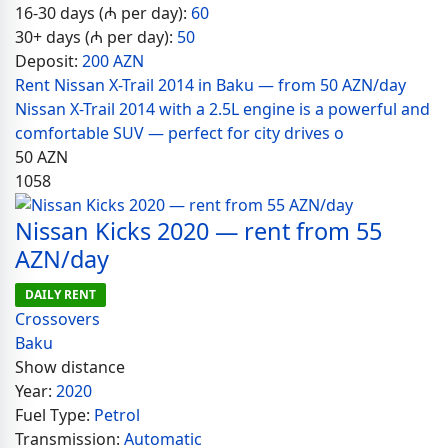
16-30 days (₼ per day):
60
30+ days (₼ per day):
50
Deposit:
200 AZN
Rent Nissan X-Trail 2014 in Baku — from 50 AZN/day
Nissan X-Trail 2014 with a 2.5L engine is a powerful and
comfortable SUV — perfect for city drives o
50
AZN
1058
Nissan Kicks 2020 — rent from 55
AZN/day
DAILY RENT
Crossovers
Baku
Show distance
Year:
2020
Fuel Type:
Petrol
Transmission:
Automatic