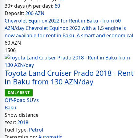
30+ days (₼ per day):
60
Deposit:
200 AZN
Chevrolet Equinox 2022 for Rent in Baku - from 60
AZN/day Chevrolet Equinox 2022 with a 1.5 engine is
now available for rent in Baku. A smart and economical
60
AZN
1506
Toyota Land Cruiser Prado 2018 - Rent
in Baku from 130 AZN/day
DAILY RENT
Off-Road SUVs
Baku
Show distance
Year:
2018
Fuel Type:
Petrol
Transmission:
Automatic