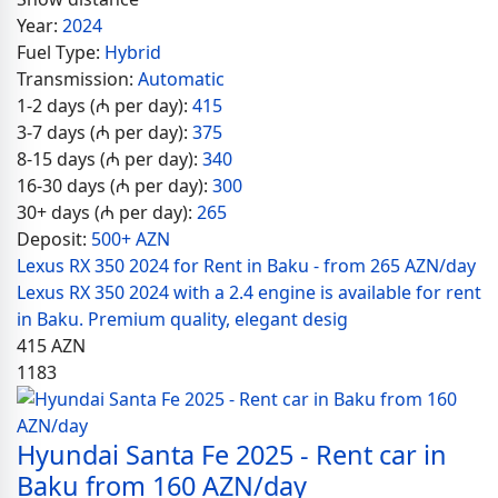
Year:
2024
Fuel Type:
Hybrid
Transmission:
Automatic
1-2 days (₼ per day):
415
3-7 days (₼ per day):
375
8-15 days (₼ per day):
340
16-30 days (₼ per day):
300
30+ days (₼ per day):
265
Deposit:
500+ AZN
Lexus RX 350 2024 for Rent in Baku - from 265 AZN/day
Lexus RX 350 2024 with a 2.4 engine is available for rent
in Baku. Premium quality, elegant desig
415
AZN
1183
Hyundai Santa Fe 2025 - Rent car in
Baku from 160 AZN/day