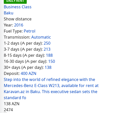
DAILY RENT
Business Class
Baku
Show distance
Year:
2016
Fuel Type:
Petrol
Transmission:
Automatic
1-2 days (₼ per day):
250
3-7 days (₼ per day):
213
8-15 days (₼ per day):
188
16-30 days (₼ per day):
150
30+ days (₼ per day):
138
Deposit:
400 AZN
Step into the world of refined elegance with the
Mercedes-Benz E-Class W213, available for rent at
Karavan.az in Baku. This executive sedan sets the
standard fo
138
AZN
2474