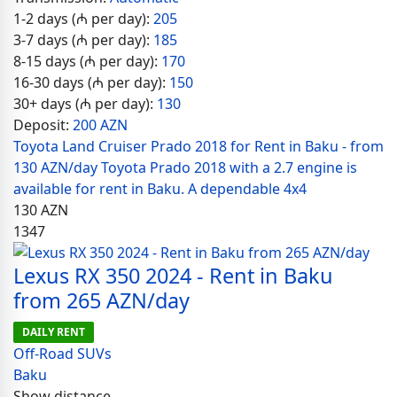
1-2 days (₼ per day):
205
3-7 days (₼ per day):
185
8-15 days (₼ per day):
170
16-30 days (₼ per day):
150
30+ days (₼ per day):
130
Deposit:
200 AZN
Toyota Land Cruiser Prado 2018 for Rent in Baku - from
130 AZN/day Toyota Prado 2018 with a 2.7 engine is
available for rent in Baku. A dependable 4x4
130
AZN
1347
Lexus RX 350 2024 - Rent in Baku
from 265 AZN/day
DAILY RENT
Off-Road SUVs
Baku
Show distance