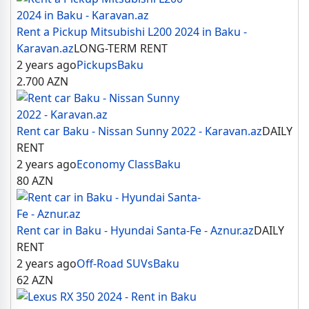
Rent a Pickup Mitsubishi L200 2024 in Baku -
Karavan.az
LONG-TERM RENT
2 years ago
Pickups
Baku
2.700
AZN
Rent car Baku - Nissan Sunny 2022 - Karavan.az
DAILY
RENT
2 years ago
Economy Class
Baku
80
AZN
Rent car in Baku - Hyundai Santa-Fe - Aznur.az
DAILY
RENT
2 years ago
Off-Road SUVs
Baku
62
AZN