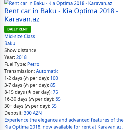
Rent car in Baku - Kia Optima 2018 -
Karavan.az
DAILY RENT
Mid-size Class
Baku
Show distance
Year:
2018
Fuel Type:
Petrol
Transmission:
Automatic
1-2 days (₼ per day):
100
3-7 days (₼ per day):
85
8-15 days (₼ per day):
75
16-30 days (₼ per day):
65
30+ days (₼ per day):
55
Deposit:
300 AZN
Experience the elegance and advanced features of the
Kia Optima 2018, now available for rent at Karavan.az.