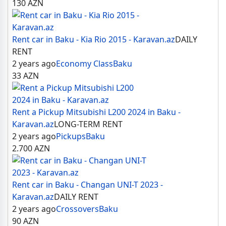
130
AZN
Rent car in Baku - Kia Rio 2015 - Karavan.az
DAILY
RENT
2 years ago
Economy Class
Baku
33
AZN
Rent a Pickup Mitsubishi L200 2024 in Baku -
Karavan.az
LONG-TERM RENT
2 years ago
Pickups
Baku
2.700
AZN
Rent car in Baku - Changan UNI-T 2023 -
Karavan.az
DAILY RENT
2 years ago
Crossovers
Baku
90
AZN