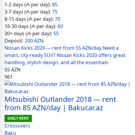
1-2 days (₼ per day):
85
3-7 days (₼ per day):
75
8-15 days (₼ per day):
70
16-30 days (₼ per day):
60
30+ days (₼ per day):
55
Deposit:
200 AZN
Nissan Kicks 2020 — rent from 55 AZN/day Need a
smart, city-ready SUV? Nissan Kicks 2020 offers great
handling, stylish design, and all the essentials
55
AZN
961
Mitsubishi Outlander 2018 — rent
from 85 AZN/day | Bakucar.az
DAILY RENT
Crossovers
Baku