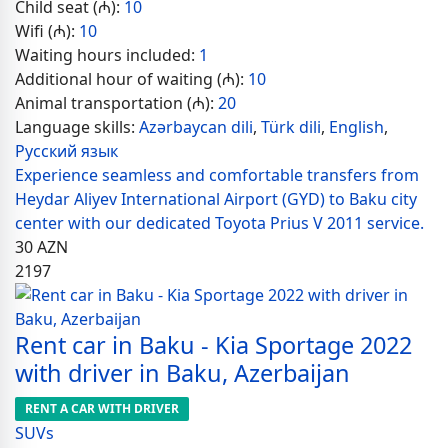
Child seat (₼):
10
Wifi (₼):
10
Waiting hours included:
1
Additional hour of waiting (₼):
10
Animal transportation (₼):
20
Language skills:
Azərbaycan dili
,
Türk dili
,
English
,
Русский язык
Experience seamless and comfortable transfers from
Heydar Aliyev International Airport (GYD) to Baku city
center with our dedicated Toyota Prius V 2011 service.
30
AZN
2197
Rent car in Baku - Kia Sportage 2022
with driver in Baku, Azerbaijan
RENT A CAR WITH DRIVER
SUVs