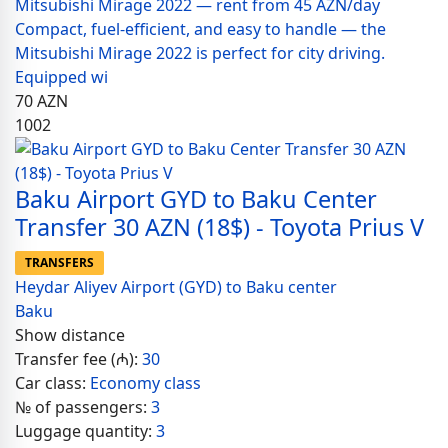
Mitsubishi Mirage 2022 — rent from 45 AZN/day
Compact, fuel-efficient, and easy to handle — the
Mitsubishi Mirage 2022 is perfect for city driving.
Equipped wi
70
AZN
1002
Baku Airport GYD to Baku Center
Transfer 30 AZN (18$) - Toyota Prius V
TRANSFERS
Heydar Aliyev Airport (GYD) to Baku center
Baku
Show distance
Transfer fee (₼):
30
Car class:
Economy class
№ of passengers:
3
Luggage quantity:
3