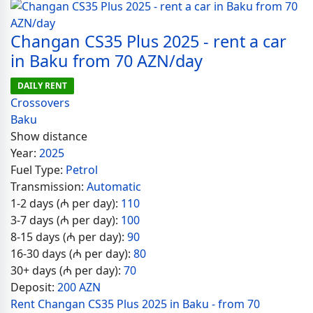
Changan CS35 Plus 2025 - rent a car
in Baku from 70 AZN/day
DAILY RENT
Crossovers
Baku
Show distance
Year:
2025
Fuel Type:
Petrol
Transmission:
Automatic
1-2 days (₼ per day):
110
3-7 days (₼ per day):
100
8-15 days (₼ per day):
90
16-30 days (₼ per day):
80
30+ days (₼ per day):
70
Deposit:
200 AZN
Rent Changan CS35 Plus 2025 in Baku - from 70