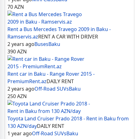
70
AZN
Rent a Bus Mercedes Travego 2009 in Baku -
Ramservis.az
RENT A CAR WITH DRIVER
2 years ago
Buses
Baku
390
AZN
Rent car in Baku - Range Rover 2015 -
PremiumRent.az
DAILY RENT
2 years ago
Off-Road SUVs
Baku
250
AZN
Toyota Land Cruiser Prado 2018 - Rent in Baku from
130 AZN/day
DAILY RENT
1 year ago
Off-Road SUVs
Baku