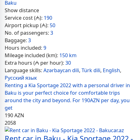
Baku
Show distance
Service cost (₼):
190
Airport pickup (₼):
50
No. of passengers:
3
Baggage:
3
Hours included:
9
Mileage included (km):
150 km
Extra hours (₼ per hour):
30
Language skills:
Azərbaycan dili
,
Türk dili
,
English
,
Русский язык
Renting a Kia Sportage 2022 with a personal driver in
Baku is your perfect choice for comfortable trips
around the city and beyond. For 190AZN per day, you
get
190
AZN
2058
Rent car in Baku - Kia Sportage 2022 -