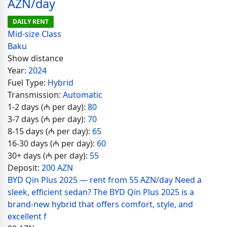
AZN/day
DAILY RENT
Mid-size Class
Baku
Show distance
Year:
2024
Fuel Type:
Hybrid
Transmission:
Automatic
1-2 days (₼ per day):
80
3-7 days (₼ per day):
70
8-15 days (₼ per day):
65
16-30 days (₼ per day):
60
30+ days (₼ per day):
55
Deposit:
200 AZN
BYD Qin Plus 2025 — rent from 55 AZN/day Need a
sleek, efficient sedan? The BYD Qin Plus 2025 is a
brand-new hybrid that offers comfort, style, and
excellent f