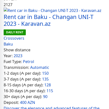
2127
Rent car in Baku - Changan UNI-T
2023 - Karavan.az
DAILY RENT
Crossovers
Baku
Show distance
Year:
2023
Fuel Type:
Petrol
Transmission:
Automatic
1-2 days (₼ per day):
150
3-7 days (₼ per day):
135
8-15 days (₼ per day):
128
16-30 days (₼ per day):
115
30+ days (₼ per day):
90
Deposit:
400 AZN
Discover the elegance and advanced features of the