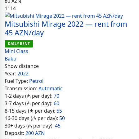
80
AZN
1114
Mitsubishi Mirage 2022 — rent from
45 AZN/day
DAILY RENT
Mini Class
Baku
Show distance
Year:
2022
Fuel Type:
Petrol
Transmission:
Automatic
1-2 days (₼ per day):
70
3-7 days (₼ per day):
60
8-15 days (₼ per day):
55
16-30 days (₼ per day):
50
30+ days (₼ per day):
45
Deposit:
200 AZN