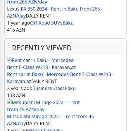
Lexus RX 350 2024 - Rent in Baku from 265
AZN/day
DAILY RENT
1 year ago
Off-Road SUVs
Baku
415
AZN
RECENTLY VIEWED
Rent car in Baku - Mercedes-Benz E-Class W213 -
Karavan.az
DAILY RENT
2 years ago
Business Class
Baku
138
AZN
Mitsubishi Mirage 2022 — rent from 45
AZN/day
DAILY RENT
1 year ago
Mini Class
Baku