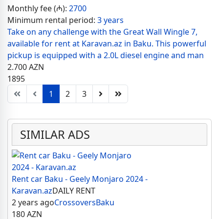
Monthly fee (₼):
2700
Minimum rental period:
3 years
Take on any challenge with the Great Wall Wingle 7,
available for rent at Karavan.az in Baku. This powerful
pickup is equipped with a 2.0L diesel engine and man
2.700
AZN
1895
1
2
3
SIMILAR ADS
Rent car Baku - Geely Monjaro 2024 -
Karavan.az
DAILY RENT
2 years ago
Crossovers
Baku
180
AZN