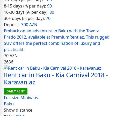
8-15 days (₼ per day):
90
16-30 days (₼ per day):
80
30+ days (₼ per day):
70
Deposit:
300 AZN
Embark on an adventure in Baku with the Toyota
Prado 2012, available at PremiumRent.az. This rugged
SUV offers the perfect combination of luxury and
practicalit
70
AZN
2636
Rent car in Baku - Kia Carnival 2018 -
Karavan.az
DAILY RENT
Full-size Minivans
Baku
Show distance