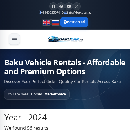
+994502507010
info@bakucar.az
Post an ad
Baku Vehicle Rentals - Affordable
and Premium Options
Discover Your Perfect Ride - Quality Car Rentals Across Baku
You are here:
Home
Marketplace
Year - 2024
We found 56 results