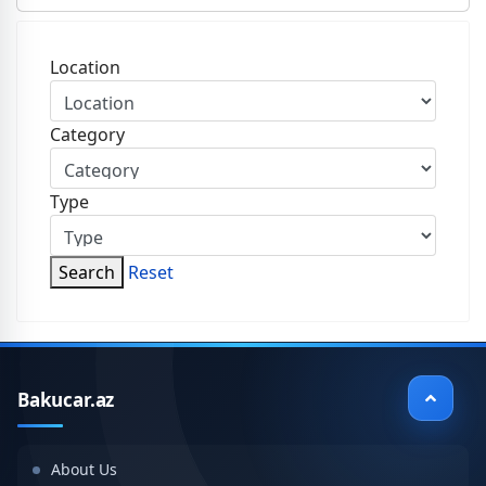
Location
Category
Type
Search
Reset
Bakucar.az
About Us