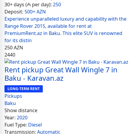
30+ days (₼ per day):
250
Deposit:
500+ AZN
Experience unparalleled luxury and capability with the
Range Rover 2015, available for rent at
PremiumRent.az in Baku. This elite SUV is renowned
for its distin
250
AZN
2440
Rent pickup Great Wall Wingle 7 in
Baku - Karavan.az
LONG-TERM RENT
Pickups
Baku
Show distance
Year:
2020
Fuel Type:
Diesel
Transmission:
Automatic