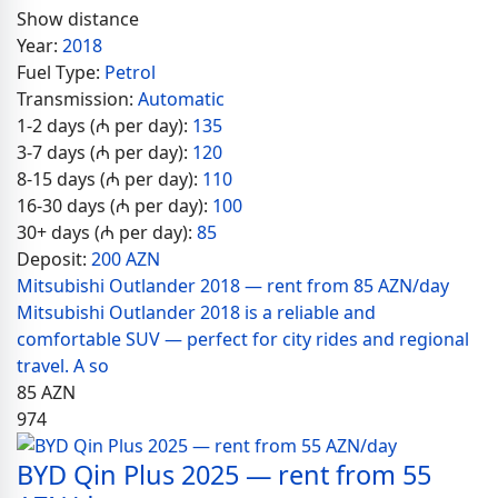
Show distance
Year:
2018
Fuel Type:
Petrol
Transmission:
Automatic
1-2 days (₼ per day):
135
3-7 days (₼ per day):
120
8-15 days (₼ per day):
110
16-30 days (₼ per day):
100
30+ days (₼ per day):
85
Deposit:
200 AZN
Mitsubishi Outlander 2018 — rent from 85 AZN/day
Mitsubishi Outlander 2018 is a reliable and
comfortable SUV — perfect for city rides and regional
travel. A so
85
AZN
974
BYD Qin Plus 2025 — rent from 55