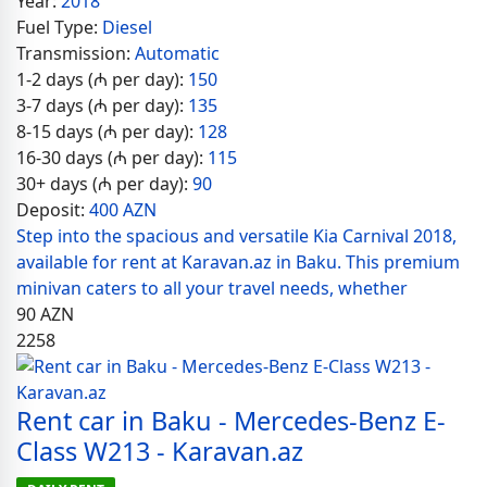
Year:
2018
Fuel Type:
Diesel
Transmission:
Automatic
1-2 days (₼ per day):
150
3-7 days (₼ per day):
135
8-15 days (₼ per day):
128
16-30 days (₼ per day):
115
30+ days (₼ per day):
90
Deposit:
400 AZN
Step into the spacious and versatile Kia Carnival 2018,
available for rent at Karavan.az in Baku. This premium
minivan caters to all your travel needs, whether
90
AZN
2258
Rent car in Baku - Mercedes-Benz E-
Class W213 - Karavan.az