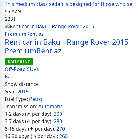
This medium class sedan is designed for those who se
55
AZN
2231
Rent car in Baku - Range Rover 2015 -
PremiumRent.az
DAILY RENT
Off-Road SUVs
Baku
Show distance
Year:
2015
Fuel Type:
Petrol
Transmission:
Automatic
1-2 days (₼ per day):
300
3-7 days (₼ per day):
280
8-15 days (₼ per day):
270
16-30 days (₼ per day):
260