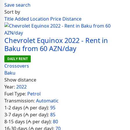
Save search
Sort by
Title
Added
Location
Price
Distance
Chevrolet Equinox 2022 - Rent in
Baku from 60 AZN/day
DAILY RENT
Crossovers
Baku
Show distance
Year:
2022
Fuel Type:
Petrol
Transmission:
Automatic
1-2 days (₼ per day):
95
3-7 days (₼ per day):
85
8-15 days (₼ per day):
80
16-30 days (₼ per day):
70