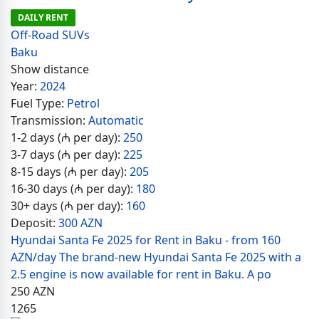
DAILY RENT
Off-Road SUVs
Baku
Show distance
Year:
2024
Fuel Type:
Petrol
Transmission:
Automatic
1-2 days (₼ per day):
250
3-7 days (₼ per day):
225
8-15 days (₼ per day):
205
16-30 days (₼ per day):
180
30+ days (₼ per day):
160
Deposit:
300 AZN
Hyundai Santa Fe 2025 for Rent in Baku - from 160
AZN/day The brand-new Hyundai Santa Fe 2025 with a
2.5 engine is now available for rent in Baku. A po
250
AZN
1265