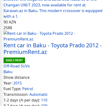
Changan UNI-T 2023, now available for rent at
Karavan.az in Baku. This modern crossover is equipped
with a 1.
90
AZN
2588
Rent car in Baku - Toyota Prado 2012 -
PremiumRent.az
DAILY RENT
Off-Road SUVs
Baku
Show distance
Year:
2015
Fuel Type:
Petrol
Transmission:
Automatic
1-2 days (₼ per day):
110
3-7 days (₼ per day):
100