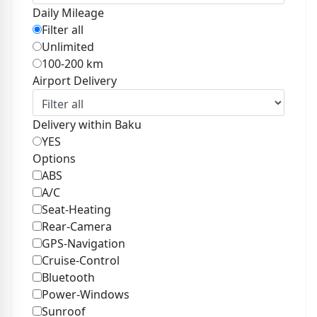
Daily Mileage
Filter all
Unlimited
100-200 km
Airport Delivery
Delivery within Baku
YES
Options
ABS
A/C
Seat-Heating
Rear-Camera
GPS-Navigation
Cruise-Control
Bluetooth
Power-Windows
Sunroof