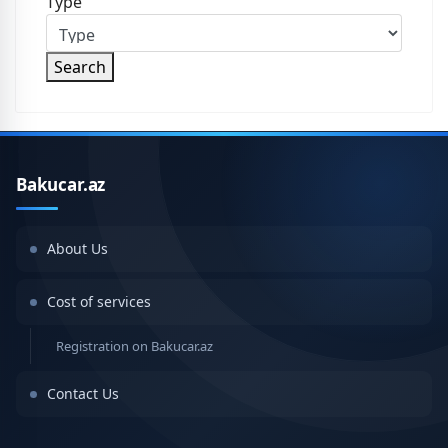
Type
Search
Bakucar.az
About Us
Cost of services
Registration on Bakucar.az
Contact Us