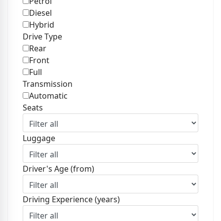
Petrol
Diesel
Hybrid
Drive Type
Rear
Front
Full
Transmission
Automatic
Seats
Luggage
Driver's Age (from)
Driving Experience (years)