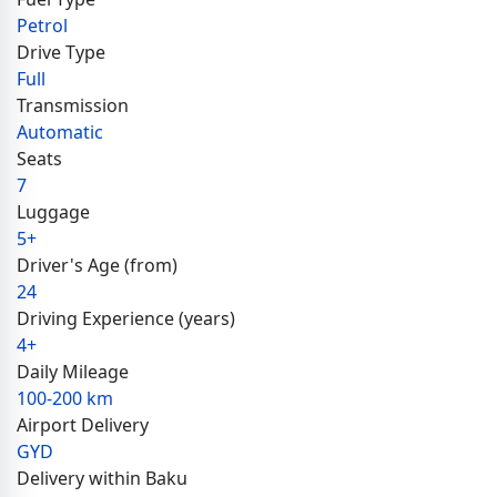
Petrol
Drive Type
Full
Transmission
Automatic
Seats
7
Luggage
5+
Driver's Age (from)
24
Driving Experience (years)
4+
Daily Mileage
100-200 km
Airport Delivery
GYD
Delivery within Baku