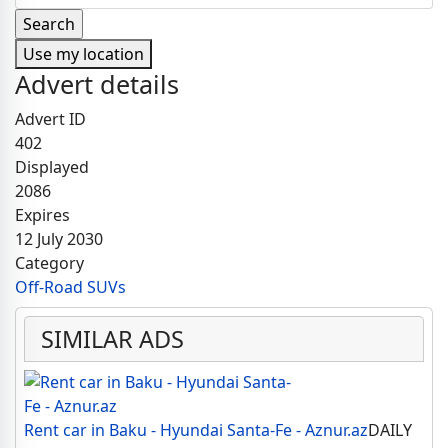
Use my location
Advert details
Advert ID
402
Displayed
2086
Expires
12 July 2030
Category
Off-Road SUVs
SIMILAR ADS
Rent car in Baku - Hyundai Santa-Fe - Aznur.az
DAILY