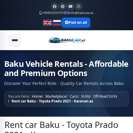
+994502507010
info@bakucar.az
Post an ad
Baku Vehicle Rentals - Affordable
and Premium Options
Discover Your Perfect Ride - Quality Car Rentals Across Baku
You are here:
Home
Marketplace
Cars
SUVs
Off-Road SUVs
Rent car Baku - Toyota Prado 2021 - Karavan.az
Rent car Baku - Toyota Prado