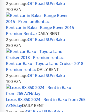
2 years ago
Off-Road SUVs
Baku
700
AZN
Rent car in Baku - Range Rover 2015 -
PremiumRent.az
DAILY RENT
2 years ago
Off-Road SUVs
Baku
250
AZN
Rent car Baku - Toyota Land Cruiser 2018 -
Premiumrent.az
DAILY RENT
2 years ago
Off-Road SUVs
Baku
100
AZN
Lexus RX 350 2024 - Rent in Baku from 265
AZN/day
DAILY RENT
1 year ago
Off-Road SUVs
Baku