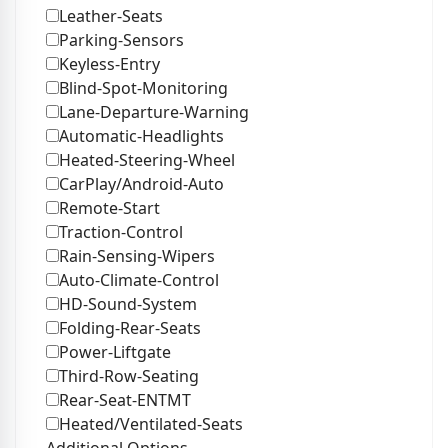
Leather-Seats
Parking-Sensors
Keyless-Entry
Blind-Spot-Monitoring
Lane-Departure-Warning
Automatic-Headlights
Heated-Steering-Wheel
CarPlay/Android-Auto
Remote-Start
Traction-Control
Rain-Sensing-Wipers
Auto-Climate-Control
HD-Sound-System
Folding-Rear-Seats
Power-Liftgate
Third-Row-Seating
Rear-Seat-ENTMT
Heated/Ventilated-Seats