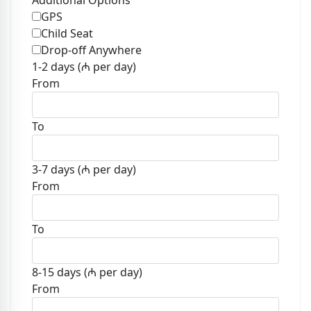
Additional Options
GPS
Child Seat
Drop-off Anywhere
1-2 days (₼ per day)
From
To
3-7 days (₼ per day)
From
To
8-15 days (₼ per day)
From