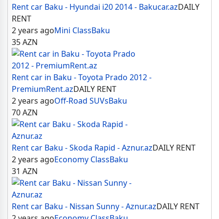
Rent car Baku - Hyundai i20 2014 - Bakucar.az
DAILY
RENT
2 years ago
Mini Class
Baku
35
AZN
Rent car in Baku - Toyota Prado 2012 -
PremiumRent.az
DAILY RENT
2 years ago
Off-Road SUVs
Baku
70
AZN
Rent car Baku - Skoda Rapid - Aznur.az
DAILY RENT
2 years ago
Economy Class
Baku
31
AZN
Rent car Baku - Nissan Sunny - Aznur.az
DAILY RENT
2 years ago
Economy Class
Baku