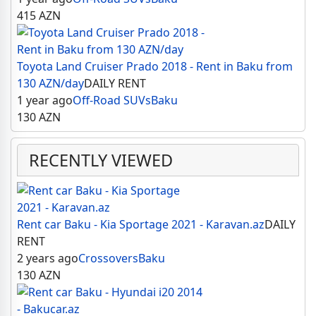
415
AZN
Toyota Land Cruiser Prado 2018 - Rent in Baku from
130 AZN/day
DAILY RENT
1 year ago
Off-Road SUVs
Baku
130
AZN
RECENTLY VIEWED
Rent car Baku - Kia Sportage 2021 - Karavan.az
DAILY
RENT
2 years ago
Crossovers
Baku
130
AZN