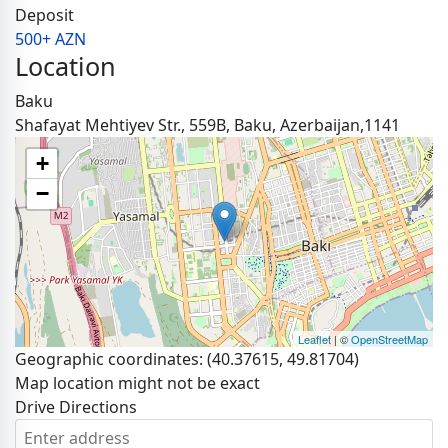
Deposit
500+ AZN
Location
Baku
Shafayat Mehtiyev Str., 559B, Baku, Azerbaijan,1141
+
−
Leaflet
| ©
OpenStreetMap
Geographic coordinates:
(40.37615, 49.81704)
Map location might not be exact
Drive Directions