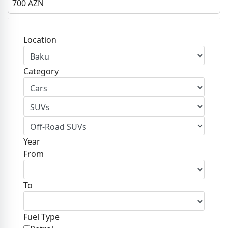
700
AZN
Location
Category
Year
From
To
Fuel Type