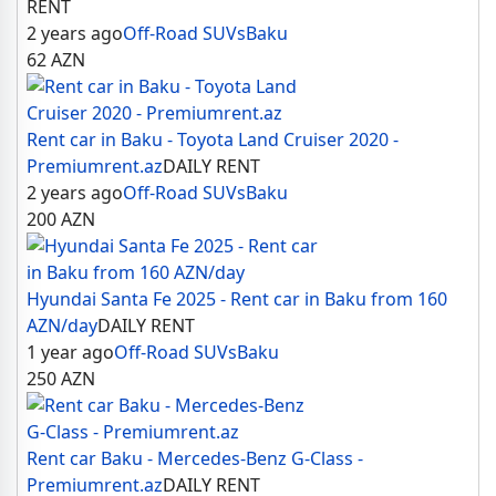
RENT
2 years ago
Off-Road SUVs
Baku
62
AZN
Rent car in Baku - Toyota Land Cruiser 2020 -
Premiumrent.az
DAILY RENT
2 years ago
Off-Road SUVs
Baku
200
AZN
Hyundai Santa Fe 2025 - Rent car in Baku from 160
AZN/day
DAILY RENT
1 year ago
Off-Road SUVs
Baku
250
AZN
Rent car Baku - Mercedes-Benz G-Class -
Premiumrent.az
DAILY RENT