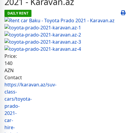
2021 - Karavan.az
DAILY RENT
Price:
140
AZN
Contact
https://karavan.az/suv-
class-
cars/toyota-
prado-
2021-
car-
hire-