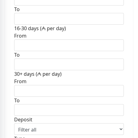
To
16-30 days (₼ per day)
From
To
30+ days (₼ per day)
From
To
Deposit