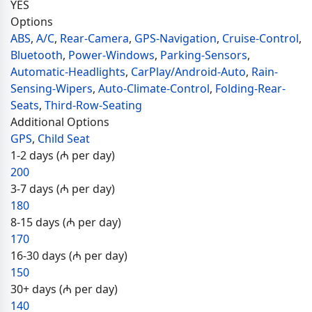
YES
Options
ABS
,
A/C
,
Rear-Camera
,
GPS-Navigation
,
Cruise-Control
,
Bluetooth
,
Power-Windows
,
Parking-Sensors
,
Automatic-Headlights
,
CarPlay/Android-Auto
,
Rain-
Sensing-Wipers
,
Auto-Climate-Control
,
Folding-Rear-
Seats
,
Third-Row-Seating
Additional Options
GPS
,
Child Seat
1-2 days (₼ per day)
200
3-7 days (₼ per day)
180
8-15 days (₼ per day)
170
16-30 days (₼ per day)
150
30+ days (₼ per day)
140