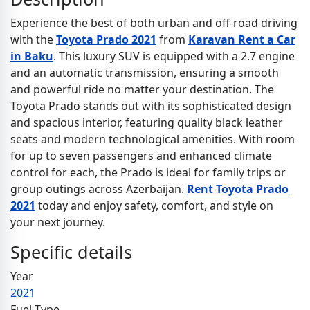
Experience the best of both urban and off-road driving
with the
Toyota Prado 2021
from
Karavan Rent a Car
in Baku
. This luxury SUV is equipped with a 2.7 engine
and an automatic transmission, ensuring a smooth
and powerful ride no matter your destination. The
Toyota Prado stands out with its sophisticated design
and spacious interior, featuring quality black leather
seats and modern technological amenities. With room
for up to seven passengers and enhanced climate
control for each, the Prado is ideal for family trips or
group outings across Azerbaijan.
Rent Toyota Prado
2021
today and enjoy safety, comfort, and style on
your next journey.
Specific details
Year
2021
Fuel Type