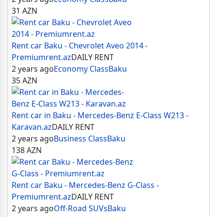
31
AZN
Rent car Baku - Chevrolet Aveo 2014 -
Premiumrent.az
DAILY RENT
2 years ago
Economy Class
Baku
35
AZN
Rent car in Baku - Mercedes-Benz E-Class W213 -
Karavan.az
DAILY RENT
2 years ago
Business Class
Baku
138
AZN
Rent car Baku - Mercedes-Benz G-Class -
Premiumrent.az
DAILY RENT
2 years ago
Off-Road SUVs
Baku