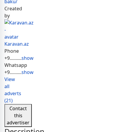
baku/
Created
by
Karavan.az
Phone
+9..........
show
Whatsapp
+9..........
show
View
all
adverts
(21)
Contact
this
advertiser
Description