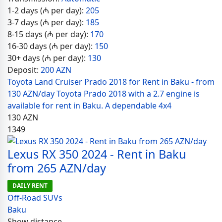
1-2 days (₼ per day):
205
3-7 days (₼ per day):
185
8-15 days (₼ per day):
170
16-30 days (₼ per day):
150
30+ days (₼ per day):
130
Deposit:
200 AZN
Toyota Land Cruiser Prado 2018 for Rent in Baku - from
130 AZN/day Toyota Prado 2018 with a 2.7 engine is
available for rent in Baku. A dependable 4x4
130
AZN
1349
Lexus RX 350 2024 - Rent in Baku
from 265 AZN/day
DAILY RENT
Off-Road SUVs
Baku
Show distance