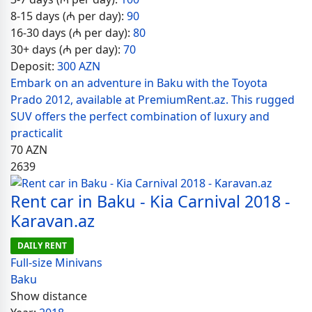
8-15 days (₼ per day):
90
16-30 days (₼ per day):
80
30+ days (₼ per day):
70
Deposit:
300 AZN
Embark on an adventure in Baku with the Toyota
Prado 2012, available at PremiumRent.az. This rugged
SUV offers the perfect combination of luxury and
practicalit
70
AZN
2639
Rent car in Baku - Kia Carnival 2018 -
Karavan.az
DAILY RENT
Full-size Minivans
Baku
Show distance