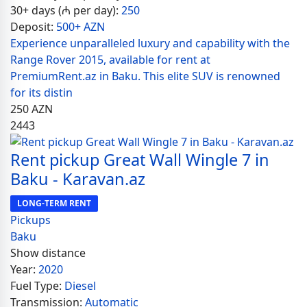
30+ days (₼ per day):
250
Deposit:
500+ AZN
Experience unparalleled luxury and capability with the
Range Rover 2015, available for rent at
PremiumRent.az in Baku. This elite SUV is renowned
for its distin
250
AZN
2443
Rent pickup Great Wall Wingle 7 in
Baku - Karavan.az
LONG-TERM RENT
Pickups
Baku
Show distance
Year:
2020
Fuel Type:
Diesel
Transmission:
Automatic