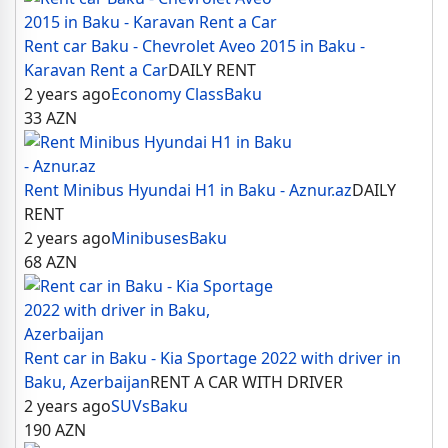
Rent car Baku - Chevrolet Aveo 2015 in Baku -
Karavan Rent a Car
DAILY RENT
2 years ago
Economy Class
Baku
33
AZN
Rent Minibus Hyundai H1 in Baku - Aznur.az
DAILY
RENT
2 years ago
Minibuses
Baku
68
AZN
Rent car in Baku - Kia Sportage 2022 with driver in
Baku, Azerbaijan
RENT A CAR WITH DRIVER
2 years ago
SUVs
Baku
190
AZN