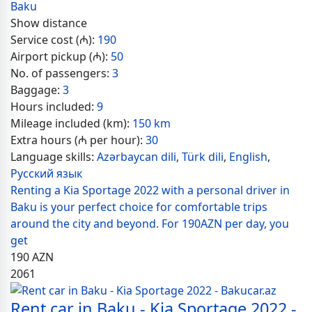
Baku
Show distance
Service cost (₼):
190
Airport pickup (₼):
50
No. of passengers:
3
Baggage:
3
Hours included:
9
Mileage included (km):
150 km
Extra hours (₼ per hour):
30
Language skills:
Azərbaycan dili
,
Türk dili
,
English
,
Русский язык
Renting a Kia Sportage 2022 with a personal driver in
Baku is your perfect choice for comfortable trips
around the city and beyond. For 190AZN per day, you
get
190
AZN
2061
Rent car in Baku - Kia Sportage 2022 -