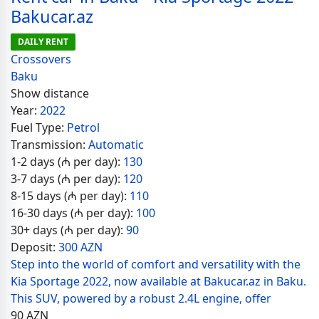
Bakucar.az
DAILY RENT
Crossovers
Baku
Show distance
Year:
2022
Fuel Type:
Petrol
Transmission:
Automatic
1-2 days (₼ per day):
130
3-7 days (₼ per day):
120
8-15 days (₼ per day):
110
16-30 days (₼ per day):
100
30+ days (₼ per day):
90
Deposit:
300 AZN
Step into the world of comfort and versatility with the
Kia Sportage 2022, now available at Bakucar.az in Baku.
This SUV, powered by a robust 2.4L engine, offer
90
AZN