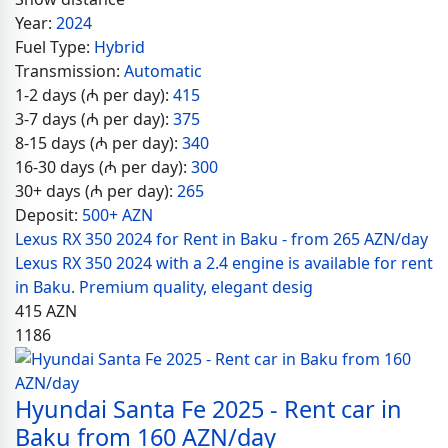
Year:
2024
Fuel Type:
Hybrid
Transmission:
Automatic
1-2 days (₼ per day):
415
3-7 days (₼ per day):
375
8-15 days (₼ per day):
340
16-30 days (₼ per day):
300
30+ days (₼ per day):
265
Deposit:
500+ AZN
Lexus RX 350 2024 for Rent in Baku - from 265 AZN/day
Lexus RX 350 2024 with a 2.4 engine is available for rent
in Baku. Premium quality, elegant desig
415
AZN
1186
Hyundai Santa Fe 2025 - Rent car in
Baku from 160 AZN/day