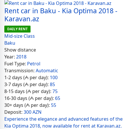
Rent car in Baku - Kia Optima 2018 -
Karavan.az
DAILY RENT
Mid-size Class
Baku
Show distance
Year:
2018
Fuel Type:
Petrol
Transmission:
Automatic
1-2 days (₼ per day):
100
3-7 days (₼ per day):
85
8-15 days (₼ per day):
75
16-30 days (₼ per day):
65
30+ days (₼ per day):
55
Deposit:
300 AZN
Experience the elegance and advanced features of the
Kia Optima 2018, now available for rent at Karavan.az.