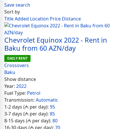
Save search
Sort by
Title
Added
Location
Price
Distance
Chevrolet Equinox 2022 - Rent in
Baku from 60 AZN/day
DAILY RENT
Crossovers
Baku
Show distance
Year:
2022
Fuel Type:
Petrol
Transmission:
Automatic
1-2 days (₼ per day):
95
3-7 days (₼ per day):
85
8-15 days (₼ per day):
80
16-30 days (₼ per day):
70