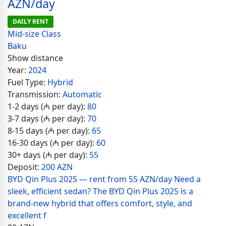
AZN/day
DAILY RENT
Mid-size Class
Baku
Show distance
Year:
2024
Fuel Type:
Hybrid
Transmission:
Automatic
1-2 days (₼ per day):
80
3-7 days (₼ per day):
70
8-15 days (₼ per day):
65
16-30 days (₼ per day):
60
30+ days (₼ per day):
55
Deposit:
200 AZN
BYD Qin Plus 2025 — rent from 55 AZN/day Need a
sleek, efficient sedan? The BYD Qin Plus 2025 is a
brand-new hybrid that offers comfort, style, and
excellent f