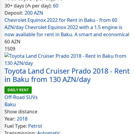
30+ days (₼ per day):
60
Deposit:
200 AZN
Chevrolet Equinox 2022 for Rent in Baku - from 60
AZN/day Chevrolet Equinox 2022 with a 1.5 engine is
now available for rent in Baku. A smart and economical
60
AZN
1509
Toyota Land Cruiser Prado 2018 - Rent
in Baku from 130 AZN/day
DAILY RENT
Off-Road SUVs
Baku
Show distance
Year:
2018
Fuel Type:
Petrol
Transmission:
Automatic