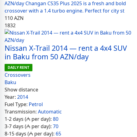
AZN/day Changan CS35 Plus 2025 is a fresh and bold
crossover with a 1.4 turbo engine. Perfect for city st
110
AZN
1832
Nissan X-Trail 2014 — rent a 4x4 SUV
in Baku from 50 AZN/day
DAILY RENT
Crossovers
Baku
Show distance
Year:
2014
Fuel Type:
Petrol
Transmission:
Automatic
1-2 days (₼ per day):
80
3-7 days (₼ per day):
70
8-15 days (₼ per day):
65