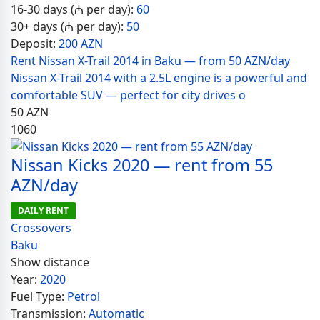
16-30 days (₼ per day):
60
30+ days (₼ per day):
50
Deposit:
200 AZN
Rent Nissan X-Trail 2014 in Baku — from 50 AZN/day
Nissan X-Trail 2014 with a 2.5L engine is a powerful and
comfortable SUV — perfect for city drives o
50
AZN
1060
Nissan Kicks 2020 — rent from 55
AZN/day
DAILY RENT
Crossovers
Baku
Show distance
Year:
2020
Fuel Type:
Petrol
Transmission:
Automatic