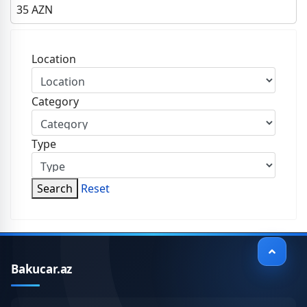
35
AZN
Location
Category
Type
Search
Reset
Bakucar.az