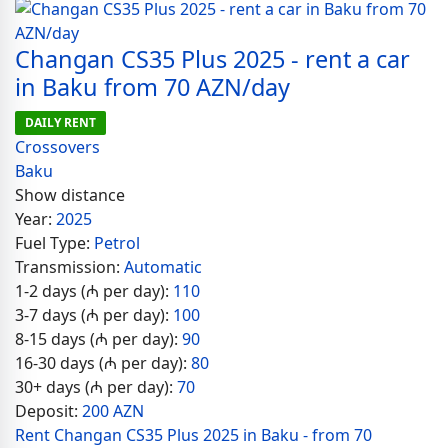
Changan CS35 Plus 2025 - rent a car
in Baku from 70 AZN/day
DAILY RENT
Crossovers
Baku
Show distance
Year:
2025
Fuel Type:
Petrol
Transmission:
Automatic
1-2 days (₼ per day):
110
3-7 days (₼ per day):
100
8-15 days (₼ per day):
90
16-30 days (₼ per day):
80
30+ days (₼ per day):
70
Deposit:
200 AZN
Rent Changan CS35 Plus 2025 in Baku - from 70