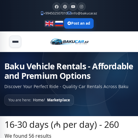
+994502507010
info@bakucar.az
Post an ad
Baku Vehicle Rentals - Affordable
and Premium Options
Discover Your Perfect Ride - Quality Car Rentals Across Baku
You are here:
Home
Marketplace
16-30 days (₼ per day) - 260
We found 56 results