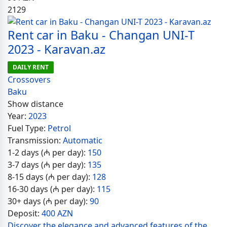
2129
Rent car in Baku - Changan UNI-T
2023 - Karavan.az
DAILY RENT
Crossovers
Baku
Show distance
Year:
2023
Fuel Type:
Petrol
Transmission:
Automatic
1-2 days (₼ per day):
150
3-7 days (₼ per day):
135
8-15 days (₼ per day):
128
16-30 days (₼ per day):
115
30+ days (₼ per day):
90
Deposit:
400 AZN
Discover the elegance and advanced features of the