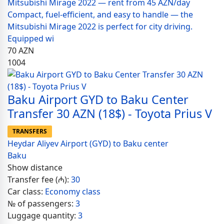
Mitsubishi Mirage 2022 — rent from 45 AZN/day
Compact, fuel-efficient, and easy to handle — the
Mitsubishi Mirage 2022 is perfect for city driving.
Equipped wi
70
AZN
1004
Baku Airport GYD to Baku Center
Transfer 30 AZN (18$) - Toyota Prius V
TRANSFERS
Heydar Aliyev Airport (GYD) to Baku center
Baku
Show distance
Transfer fee (₼):
30
Car class:
Economy class
№ of passengers:
3
Luggage quantity:
3