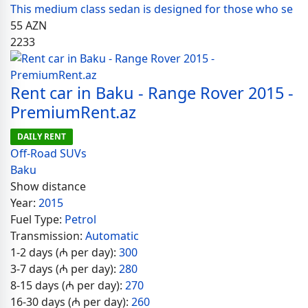
This medium class sedan is designed for those who se
55
AZN
2233
Rent car in Baku - Range Rover 2015 -
PremiumRent.az
DAILY RENT
Off-Road SUVs
Baku
Show distance
Year:
2015
Fuel Type:
Petrol
Transmission:
Automatic
1-2 days (₼ per day):
300
3-7 days (₼ per day):
280
8-15 days (₼ per day):
270
16-30 days (₼ per day):
260