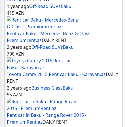
1 year ago
Off-Road SUVs
Baku
415
AZN
Rent car Baku - Mercedes-Benz G-Class -
Premiumrent.az
DAILY RENT
2 years ago
Off-Road SUVs
Baku
700
AZN
Toyota Camry 2015 Rent car Baku - Karavan.az
DAILY
RENT
2 years ago
Business Class
Baku
55
AZN
Rent car in Baku - Range Rover 2015 -
PremiumRent.az
DAILY RENT