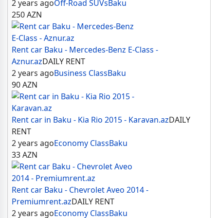
2 years ago
Off-Road SUVs
Baku
250
AZN
Rent car Baku - Mercedes-Benz E-Class -
Aznur.az
DAILY RENT
2 years ago
Business Class
Baku
90
AZN
Rent car in Baku - Kia Rio 2015 - Karavan.az
DAILY
RENT
2 years ago
Economy Class
Baku
33
AZN
Rent car Baku - Chevrolet Aveo 2014 -
Premiumrent.az
DAILY RENT
2 years ago
Economy Class
Baku