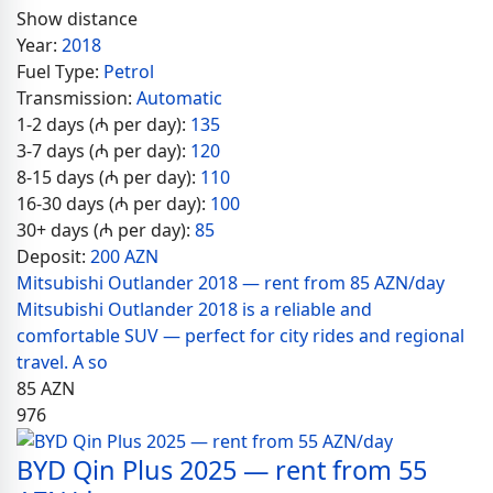
Show distance
Year:
2018
Fuel Type:
Petrol
Transmission:
Automatic
1-2 days (₼ per day):
135
3-7 days (₼ per day):
120
8-15 days (₼ per day):
110
16-30 days (₼ per day):
100
30+ days (₼ per day):
85
Deposit:
200 AZN
Mitsubishi Outlander 2018 — rent from 85 AZN/day
Mitsubishi Outlander 2018 is a reliable and
comfortable SUV — perfect for city rides and regional
travel. A so
85
AZN
976
BYD Qin Plus 2025 — rent from 55