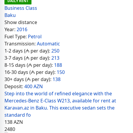
DAILY RENT
Business Class
Baku
Show distance
Year:
2016
Fuel Type:
Petrol
Transmission:
Automatic
1-2 days (₼ per day):
250
3-7 days (₼ per day):
213
8-15 days (₼ per day):
188
16-30 days (₼ per day):
150
30+ days (₼ per day):
138
Deposit:
400 AZN
Step into the world of refined elegance with the
Mercedes-Benz E-Class W213, available for rent at
Karavan.az in Baku. This executive sedan sets the
standard fo
138
AZN
2480