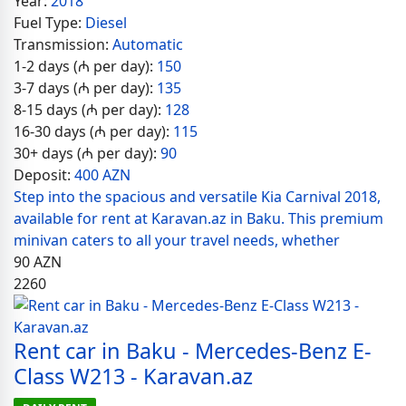
Year:
2018
Fuel Type:
Diesel
Transmission:
Automatic
1-2 days (₼ per day):
150
3-7 days (₼ per day):
135
8-15 days (₼ per day):
128
16-30 days (₼ per day):
115
30+ days (₼ per day):
90
Deposit:
400 AZN
Step into the spacious and versatile Kia Carnival 2018,
available for rent at Karavan.az in Baku. This premium
minivan caters to all your travel needs, whether
90
AZN
2260
Rent car in Baku - Mercedes-Benz E-
Class W213 - Karavan.az