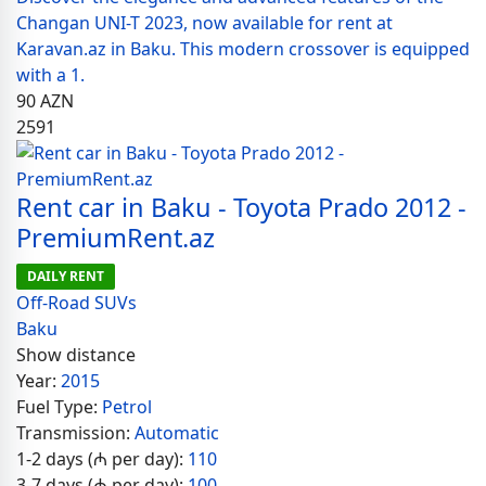
Changan UNI-T 2023, now available for rent at
Karavan.az in Baku. This modern crossover is equipped
with a 1.
90
AZN
2591
Rent car in Baku - Toyota Prado 2012 -
PremiumRent.az
DAILY RENT
Off-Road SUVs
Baku
Show distance
Year:
2015
Fuel Type:
Petrol
Transmission:
Automatic
1-2 days (₼ per day):
110
3-7 days (₼ per day):
100