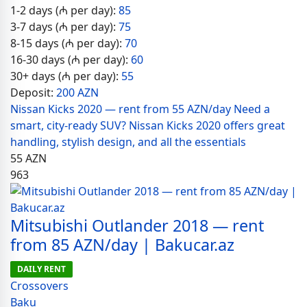
1-2 days (₼ per day):
85
3-7 days (₼ per day):
75
8-15 days (₼ per day):
70
16-30 days (₼ per day):
60
30+ days (₼ per day):
55
Deposit:
200 AZN
Nissan Kicks 2020 — rent from 55 AZN/day Need a
smart, city-ready SUV? Nissan Kicks 2020 offers great
handling, stylish design, and all the essentials
55
AZN
963
Mitsubishi Outlander 2018 — rent
from 85 AZN/day | Bakucar.az
DAILY RENT
Crossovers
Baku