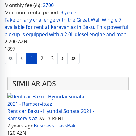
Monthly fee (₼):
2700
Minimum rental period:
3 years
Take on any challenge with the Great Wall Wingle 7,
available for rent at Karavan.az in Baku. This powerful
pickup is equipped with a 2.0L diesel engine and man
2.700
AZN
1897
1
2
3
SIMILAR ADS
Rent car Baku - Hyundai Sonata 2021 -
Ramservis.az
DAILY RENT
2 years ago
Business Class
Baku
120
AZN