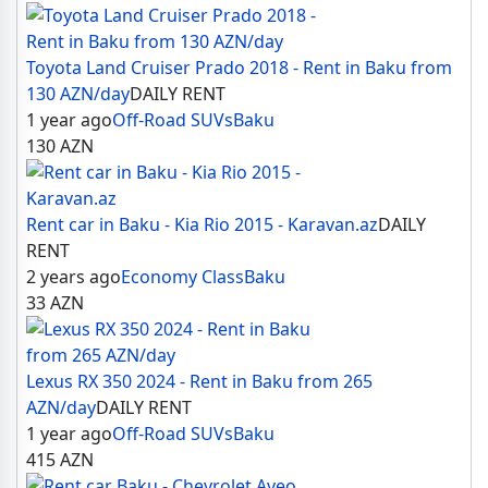
Toyota Land Cruiser Prado 2018 - Rent in Baku from
130 AZN/day
DAILY RENT
1 year ago
Off-Road SUVs
Baku
130
AZN
Rent car in Baku - Kia Rio 2015 - Karavan.az
DAILY
RENT
2 years ago
Economy Class
Baku
33
AZN
Lexus RX 350 2024 - Rent in Baku from 265
AZN/day
DAILY RENT
1 year ago
Off-Road SUVs
Baku
415
AZN