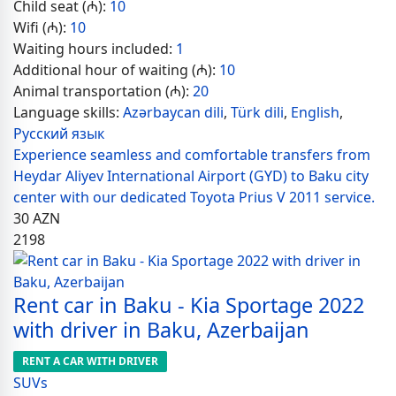
Child seat (₼):
10
Wifi (₼):
10
Waiting hours included:
1
Additional hour of waiting (₼):
10
Animal transportation (₼):
20
Language skills:
Azərbaycan dili
,
Türk dili
,
English
,
Русский язык
Experience seamless and comfortable transfers from
Heydar Aliyev International Airport (GYD) to Baku city
center with our dedicated Toyota Prius V 2011 service.
30
AZN
2198
Rent car in Baku - Kia Sportage 2022
with driver in Baku, Azerbaijan
RENT A CAR WITH DRIVER
SUVs