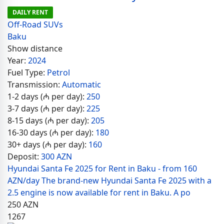
DAILY RENT
Off-Road SUVs
Baku
Show distance
Year:
2024
Fuel Type:
Petrol
Transmission:
Automatic
1-2 days (₼ per day):
250
3-7 days (₼ per day):
225
8-15 days (₼ per day):
205
16-30 days (₼ per day):
180
30+ days (₼ per day):
160
Deposit:
300 AZN
Hyundai Santa Fe 2025 for Rent in Baku - from 160
AZN/day The brand-new Hyundai Santa Fe 2025 with a
2.5 engine is now available for rent in Baku. A po
250
AZN
1267