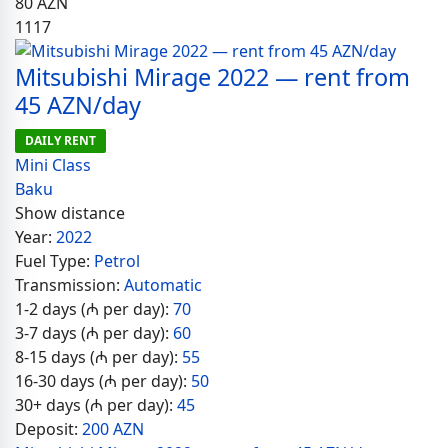
80
AZN
1117
Mitsubishi Mirage 2022 — rent from
45 AZN/day
DAILY RENT
Mini Class
Baku
Show distance
Year:
2022
Fuel Type:
Petrol
Transmission:
Automatic
1-2 days (₼ per day):
70
3-7 days (₼ per day):
60
8-15 days (₼ per day):
55
16-30 days (₼ per day):
50
30+ days (₼ per day):
45
Deposit:
200 AZN