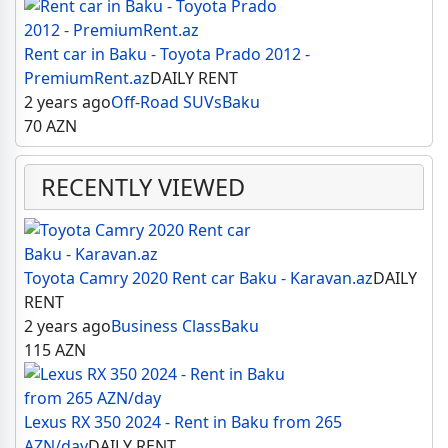
Rent car in Baku - Toyota Prado 2012 -
PremiumRent.az
DAILY RENT
2 years ago
Off-Road SUVs
Baku
70
AZN
RECENTLY VIEWED
Toyota Camry 2020 Rent car Baku - Karavan.az
DAILY
RENT
2 years ago
Business Class
Baku
115
AZN
Lexus RX 350 2024 - Rent in Baku from 265
AZN/day
DAILY RENT