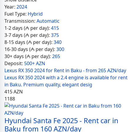
Year:
2024
Fuel Type:
Hybrid
Transmission:
Automatic
1-2 days (₼ per day):
415
3-7 days (₼ per day):
375
8-15 days (₼ per day):
340
16-30 days (₼ per day):
300
30+ days (₼ per day):
265
Deposit:
500+ AZN
Lexus RX 350 2024 for Rent in Baku - from 265 AZN/day
Lexus RX 350 2024 with a 2.4 engine is available for rent
in Baku. Premium quality, elegant desig
415
AZN
1188
Hyundai Santa Fe 2025 - Rent car in
Baku from 160 AZN/day