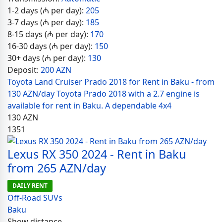
1-2 days (₼ per day):
205
3-7 days (₼ per day):
185
8-15 days (₼ per day):
170
16-30 days (₼ per day):
150
30+ days (₼ per day):
130
Deposit:
200 AZN
Toyota Land Cruiser Prado 2018 for Rent in Baku - from
130 AZN/day Toyota Prado 2018 with a 2.7 engine is
available for rent in Baku. A dependable 4x4
130
AZN
1351
Lexus RX 350 2024 - Rent in Baku
from 265 AZN/day
DAILY RENT
Off-Road SUVs
Baku
Show distance