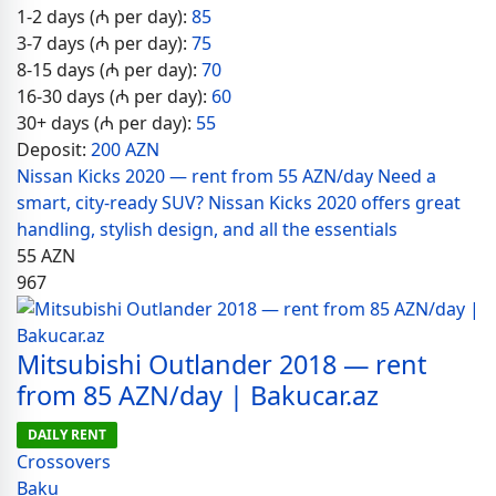
1-2 days (₼ per day):
85
3-7 days (₼ per day):
75
8-15 days (₼ per day):
70
16-30 days (₼ per day):
60
30+ days (₼ per day):
55
Deposit:
200 AZN
Nissan Kicks 2020 — rent from 55 AZN/day Need a
smart, city-ready SUV? Nissan Kicks 2020 offers great
handling, stylish design, and all the essentials
55
AZN
967
Mitsubishi Outlander 2018 — rent
from 85 AZN/day | Bakucar.az
DAILY RENT
Crossovers
Baku