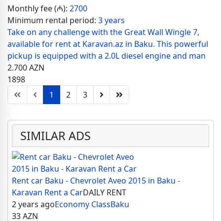
Monthly fee (₼):
2700
Minimum rental period:
3 years
Take on any challenge with the Great Wall Wingle 7,
available for rent at Karavan.az in Baku. This powerful
pickup is equipped with a 2.0L diesel engine and man
2.700
AZN
1898
1
2
3
SIMILAR ADS
Rent car Baku - Chevrolet Aveo 2015 in Baku -
Karavan Rent a Car
DAILY RENT
2 years ago
Economy Class
Baku
33
AZN