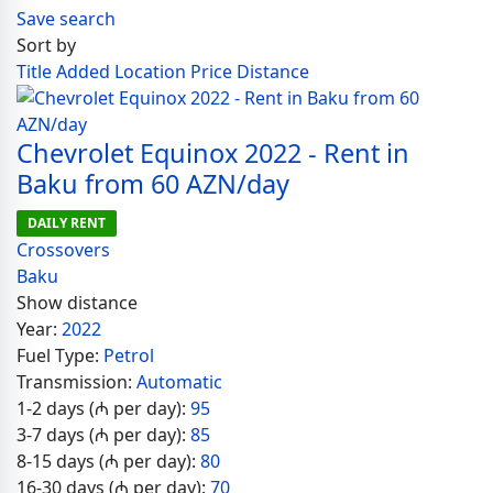
Save search
Sort by
Title
Added
Location
Price
Distance
Chevrolet Equinox 2022 - Rent in
Baku from 60 AZN/day
DAILY RENT
Crossovers
Baku
Show distance
Year:
2022
Fuel Type:
Petrol
Transmission:
Automatic
1-2 days (₼ per day):
95
3-7 days (₼ per day):
85
8-15 days (₼ per day):
80
16-30 days (₼ per day):
70