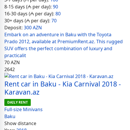
8-15 days (₼ per day):
90
16-30 days (₼ per day):
80
30+ days (₼ per day):
70
Deposit:
300 AZN
Embark on an adventure in Baku with the Toyota
Prado 2012, available at PremiumRent.az. This rugged
SUV offers the perfect combination of luxury and
practicalit
70
AZN
2642
Rent car in Baku - Kia Carnival 2018 -
Karavan.az
DAILY RENT
Full-size Minivans
Baku
Show distance