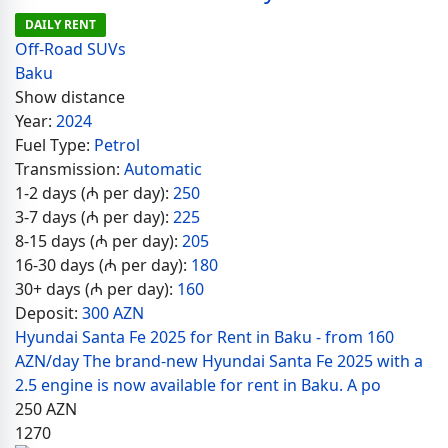
DAILY RENT
Off-Road SUVs
Baku
Show distance
Year:
2024
Fuel Type:
Petrol
Transmission:
Automatic
1-2 days (₼ per day):
250
3-7 days (₼ per day):
225
8-15 days (₼ per day):
205
16-30 days (₼ per day):
180
30+ days (₼ per day):
160
Deposit:
300 AZN
Hyundai Santa Fe 2025 for Rent in Baku - from 160
AZN/day The brand-new Hyundai Santa Fe 2025 with a
2.5 engine is now available for rent in Baku. A po
250
AZN
1270