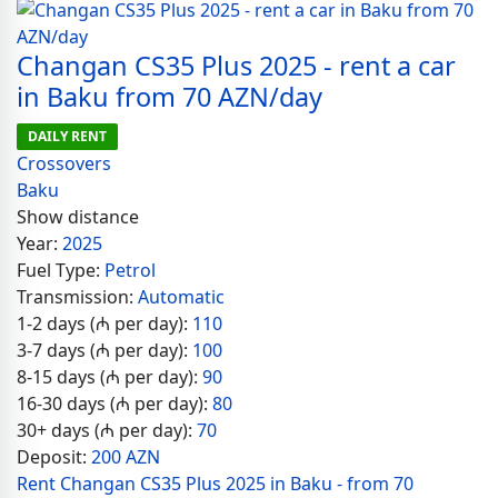
Changan CS35 Plus 2025 - rent a car
in Baku from 70 AZN/day
DAILY RENT
Crossovers
Baku
Show distance
Year:
2025
Fuel Type:
Petrol
Transmission:
Automatic
1-2 days (₼ per day):
110
3-7 days (₼ per day):
100
8-15 days (₼ per day):
90
16-30 days (₼ per day):
80
30+ days (₼ per day):
70
Deposit:
200 AZN
Rent Changan CS35 Plus 2025 in Baku - from 70