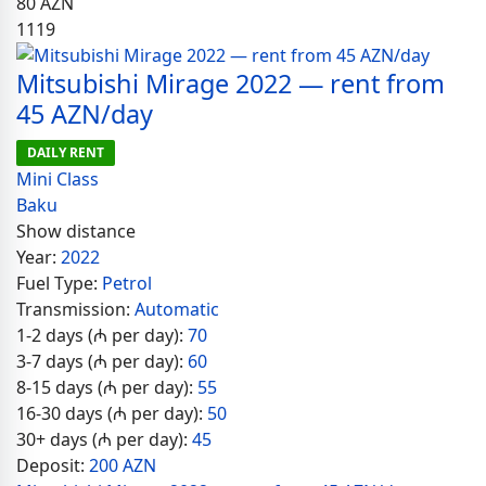
80
AZN
1119
Mitsubishi Mirage 2022 — rent from
45 AZN/day
DAILY RENT
Mini Class
Baku
Show distance
Year:
2022
Fuel Type:
Petrol
Transmission:
Automatic
1-2 days (₼ per day):
70
3-7 days (₼ per day):
60
8-15 days (₼ per day):
55
16-30 days (₼ per day):
50
30+ days (₼ per day):
45
Deposit:
200 AZN