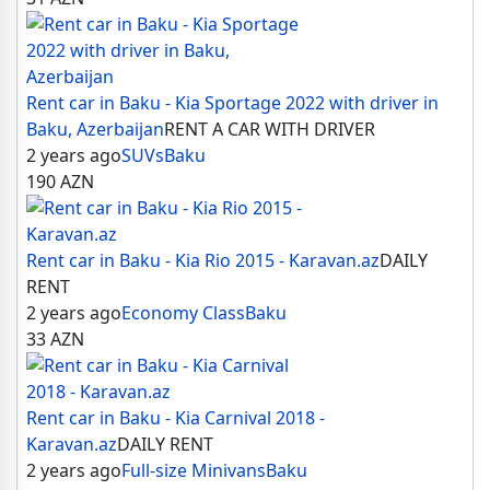
Rent car in Baku - Kia Sportage 2022 with driver in
Baku, Azerbaijan
RENT A CAR WITH DRIVER
2 years ago
SUVs
Baku
190
AZN
Rent car in Baku - Kia Rio 2015 - Karavan.az
DAILY
RENT
2 years ago
Economy Class
Baku
33
AZN
Rent car in Baku - Kia Carnival 2018 -
Karavan.az
DAILY RENT
2 years ago
Full-size Minivans
Baku