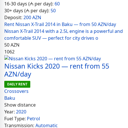
16-30 days (₼ per day):
60
30+ days (₼ per day):
50
Deposit:
200 AZN
Rent Nissan X-Trail 2014 in Baku — from 50 AZN/day
Nissan X-Trail 2014 with a 2.5L engine is a powerful and
comfortable SUV — perfect for city drives o
50
AZN
1062
Nissan Kicks 2020 — rent from 55
AZN/day
DAILY RENT
Crossovers
Baku
Show distance
Year:
2020
Fuel Type:
Petrol
Transmission:
Automatic