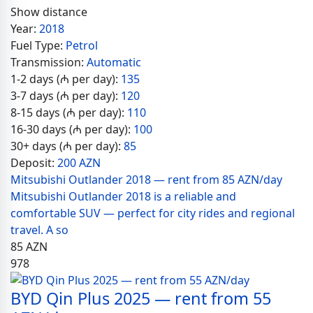
Show distance
Year:
2018
Fuel Type:
Petrol
Transmission:
Automatic
1-2 days (₼ per day):
135
3-7 days (₼ per day):
120
8-15 days (₼ per day):
110
16-30 days (₼ per day):
100
30+ days (₼ per day):
85
Deposit:
200 AZN
Mitsubishi Outlander 2018 — rent from 85 AZN/day
Mitsubishi Outlander 2018 is a reliable and
comfortable SUV — perfect for city rides and regional
travel. A so
85
AZN
978
BYD Qin Plus 2025 — rent from 55