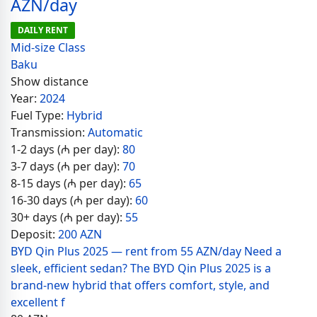
AZN/day
DAILY RENT
Mid-size Class
Baku
Show distance
Year:
2024
Fuel Type:
Hybrid
Transmission:
Automatic
1-2 days (₼ per day):
80
3-7 days (₼ per day):
70
8-15 days (₼ per day):
65
16-30 days (₼ per day):
60
30+ days (₼ per day):
55
Deposit:
200 AZN
BYD Qin Plus 2025 — rent from 55 AZN/day Need a
sleek, efficient sedan? The BYD Qin Plus 2025 is a
brand-new hybrid that offers comfort, style, and
excellent f