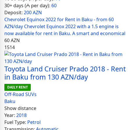
30+ days (₼ per day):
60
Deposit:
200 AZN
Chevrolet Equinox 2022 for Rent in Baku - from 60
AZN/day Chevrolet Equinox 2022 with a 1.5 engine is
now available for rent in Baku. A smart and economical
60
AZN
1514
Toyota Land Cruiser Prado 2018 - Rent
in Baku from 130 AZN/day
DAILY RENT
Off-Road SUVs
Baku
Show distance
Year:
2018
Fuel Type:
Petrol
Transmission:
Automatic