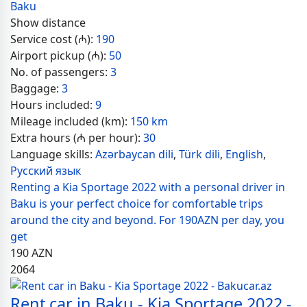
Baku
Show distance
Service cost (₼):
190
Airport pickup (₼):
50
No. of passengers:
3
Baggage:
3
Hours included:
9
Mileage included (km):
150 km
Extra hours (₼ per hour):
30
Language skills:
Azərbaycan dili
,
Türk dili
,
English
,
Русский язык
Renting a Kia Sportage 2022 with a personal driver in
Baku is your perfect choice for comfortable trips
around the city and beyond. For 190AZN per day, you
get
190
AZN
2064
Rent car in Baku - Kia Sportage 2022 -