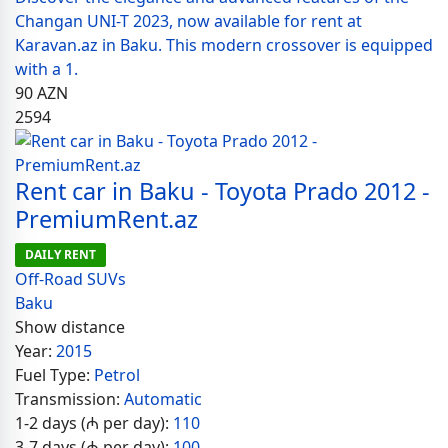
Changan UNI-T 2023, now available for rent at
Karavan.az in Baku. This modern crossover is equipped
with a 1.
90
AZN
2594
Rent car in Baku - Toyota Prado 2012 -
PremiumRent.az
DAILY RENT
Off-Road SUVs
Baku
Show distance
Year:
2015
Fuel Type:
Petrol
Transmission:
Automatic
1-2 days (₼ per day):
110
3-7 days (₼ per day):
100