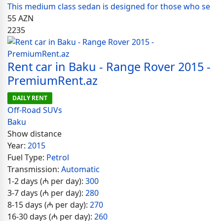
This medium class sedan is designed for those who se
55
AZN
2235
Rent car in Baku - Range Rover 2015 -
PremiumRent.az
DAILY RENT
Off-Road SUVs
Baku
Show distance
Year:
2015
Fuel Type:
Petrol
Transmission:
Automatic
1-2 days (₼ per day):
300
3-7 days (₼ per day):
280
8-15 days (₼ per day):
270
16-30 days (₼ per day):
260