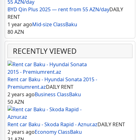
BYD Qin Plus 2025 — rent from 55 AZN/day
DAILY
RENT
1 year ago
Mid-size Class
Baku
80
AZN
RECENTLY VIEWED
Rent car Baku - Hyundai Sonata 2015 -
Premiumrent.az
DAILY RENT
2 years ago
Business Class
Baku
50
AZN
Rent car Baku - Skoda Rapid - Aznur.az
DAILY RENT
2 years ago
Economy Class
Baku
31
AZN