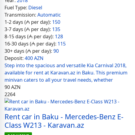
Year:
2018
Fuel Type:
Diesel
Transmission:
Automatic
1-2 days (₼ per day):
150
3-7 days (₼ per day):
135
8-15 days (₼ per day):
128
16-30 days (₼ per day):
115
30+ days (₼ per day):
90
Deposit:
400 AZN
Step into the spacious and versatile Kia Carnival 2018,
available for rent at Karavan.az in Baku. This premium
minivan caters to all your travel needs, whether
90
AZN
2264
Rent car in Baku - Mercedes-Benz E-
Class W213 - Karavan.az