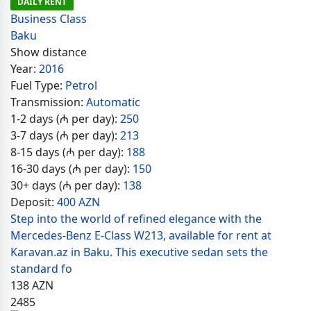
DAILY RENT
Business Class
Baku
Show distance
Year:
2016
Fuel Type:
Petrol
Transmission:
Automatic
1-2 days (₼ per day):
250
3-7 days (₼ per day):
213
8-15 days (₼ per day):
188
16-30 days (₼ per day):
150
30+ days (₼ per day):
138
Deposit:
400 AZN
Step into the world of refined elegance with the
Mercedes-Benz E-Class W213, available for rent at
Karavan.az in Baku. This executive sedan sets the
standard fo
138
AZN
2485