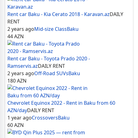
Rent car Baku - Kia Cerato 2018 - Karavan.az
DAILY
RENT
2 years ago
Mid-size Class
Baku
44
AZN
Rent car Baku - Toyota Prado 2020 -
Ramservis.az
DAILY RENT
2 years ago
Off-Road SUVs
Baku
180
AZN
Chevrolet Equinox 2022 - Rent in Baku from 60
AZN/day
DAILY RENT
1 year ago
Crossovers
Baku
60
AZN