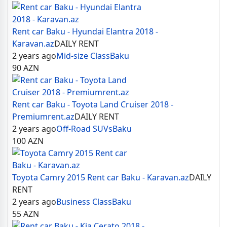
Rent car Baku - Hyundai Elantra 2018 -
Karavan.az
DAILY RENT
2 years ago
Mid-size Class
Baku
90
AZN
Rent car Baku - Toyota Land Cruiser 2018 -
Premiumrent.az
DAILY RENT
2 years ago
Off-Road SUVs
Baku
100
AZN
Toyota Camry 2015 Rent car Baku - Karavan.az
DAILY
RENT
2 years ago
Business Class
Baku
55
AZN