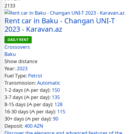
2133
Rent car in Baku - Changan UNI-T
2023 - Karavan.az
DAILY RENT
Crossovers
Baku
Show distance
Year:
2023
Fuel Type:
Petrol
Transmission:
Automatic
1-2 days (₼ per day):
150
3-7 days (₼ per day):
135
8-15 days (₼ per day):
128
16-30 days (₼ per day):
115
30+ days (₼ per day):
90
Deposit:
400 AZN
Discover the elegance and advanced features of the