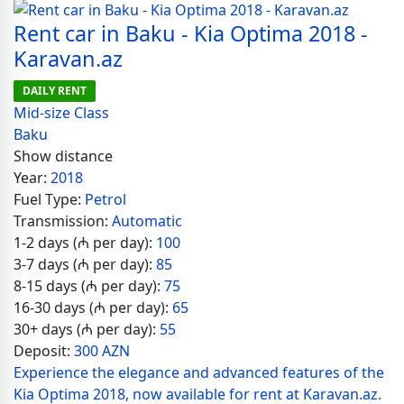
Rent car in Baku - Kia Optima 2018 -
Karavan.az
DAILY RENT
Mid-size Class
Baku
Show distance
Year:
2018
Fuel Type:
Petrol
Transmission:
Automatic
1-2 days (₼ per day):
100
3-7 days (₼ per day):
85
8-15 days (₼ per day):
75
16-30 days (₼ per day):
65
30+ days (₼ per day):
55
Deposit:
300 AZN
Experience the elegance and advanced features of the
Kia Optima 2018, now available for rent at Karavan.az.