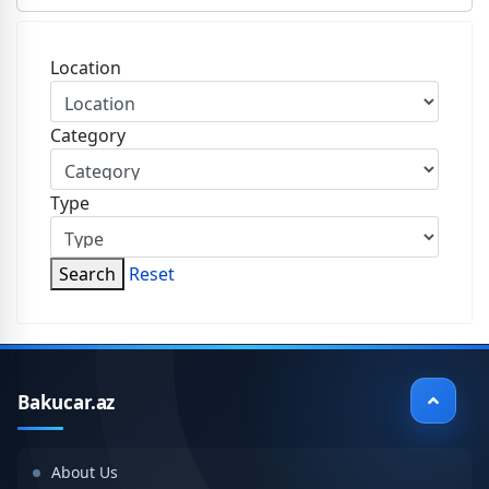
Location
Category
Type
Search
Reset
Bakucar.az
About Us