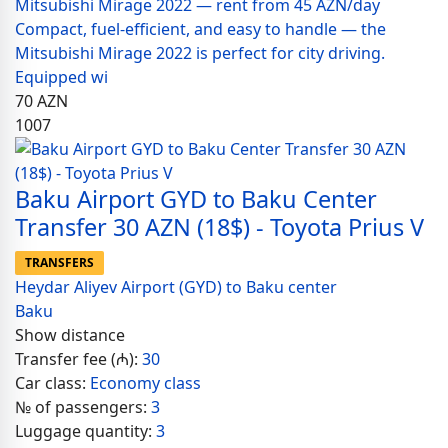
Mitsubishi Mirage 2022 — rent from 45 AZN/day
Compact, fuel-efficient, and easy to handle — the
Mitsubishi Mirage 2022 is perfect for city driving.
Equipped wi
70
AZN
1007
Baku Airport GYD to Baku Center
Transfer 30 AZN (18$) - Toyota Prius V
TRANSFERS
Heydar Aliyev Airport (GYD) to Baku center
Baku
Show distance
Transfer fee (₼):
30
Car class:
Economy class
№ of passengers:
3
Luggage quantity:
3