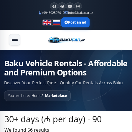
+994502507010
info@bakucar.az
Post an ad
Baku Vehicle Rentals - Affordable
and Premium Options
Discover Your Perfect Ride - Quality Car Rentals Across Baku
You are here:
Home
Marketplace
30+ days (₼ per day) - 90
We found 56 results