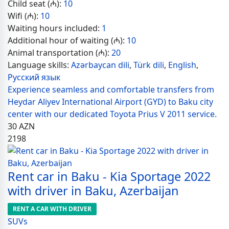
Child seat (₼):
10
Wifi (₼):
10
Waiting hours included:
1
Additional hour of waiting (₼):
10
Animal transportation (₼):
20
Language skills:
Azərbaycan dili
,
Türk dili
,
English
,
Русский язык
Experience seamless and comfortable transfers from
Heydar Aliyev International Airport (GYD) to Baku city
center with our dedicated Toyota Prius V 2011 service.
30
AZN
2198
Rent car in Baku - Kia Sportage 2022
with driver in Baku, Azerbaijan
RENT A CAR WITH DRIVER
SUVs