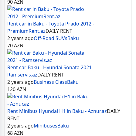
90
AZN
Rent car in Baku - Toyota Prado 2012 -
PremiumRent.az
DAILY RENT
2 years ago
Off-Road SUVs
Baku
70
AZN
Rent car Baku - Hyundai Sonata 2021 -
Ramservis.az
DAILY RENT
2 years ago
Business Class
Baku
120
AZN
Rent Minibus Hyundai H1 in Baku - Aznur.az
DAILY
RENT
2 years ago
Minibuses
Baku
68
AZN