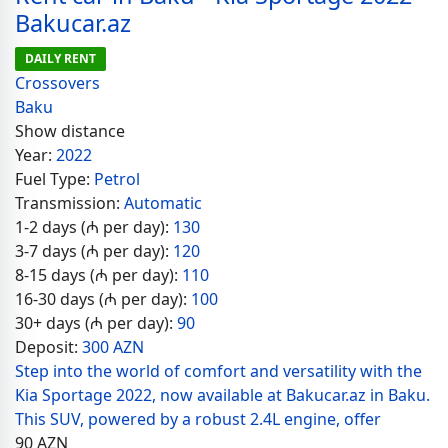
Bakucar.az
DAILY RENT
Crossovers
Baku
Show distance
Year:
2022
Fuel Type:
Petrol
Transmission:
Automatic
1-2 days (₼ per day):
130
3-7 days (₼ per day):
120
8-15 days (₼ per day):
110
16-30 days (₼ per day):
100
30+ days (₼ per day):
90
Deposit:
300 AZN
Step into the world of comfort and versatility with the
Kia Sportage 2022, now available at Bakucar.az in Baku.
This SUV, powered by a robust 2.4L engine, offer
90
AZN