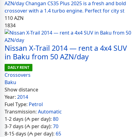
AZN/day Changan CS35 Plus 2025 is a fresh and bold
crossover with a 1.4 turbo engine. Perfect for city st
110
AZN
1834
Nissan X-Trail 2014 — rent a 4x4 SUV
in Baku from 50 AZN/day
DAILY RENT
Crossovers
Baku
Show distance
Year:
2014
Fuel Type:
Petrol
Transmission:
Automatic
1-2 days (₼ per day):
80
3-7 days (₼ per day):
70
8-15 days (₼ per day):
65