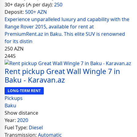
30+ days (₼ per day):
250
Deposit:
500+ AZN
Experience unparalleled luxury and capability with the
Range Rover 2015, available for rent at
PremiumRent.az in Baku. This elite SUV is renowned
for its distin
250
AZN
2445
Rent pickup Great Wall Wingle 7 in
Baku - Karavan.az
LONG-TERM RENT
Pickups
Baku
Show distance
Year:
2020
Fuel Type:
Diesel
Transmission:
Automatic