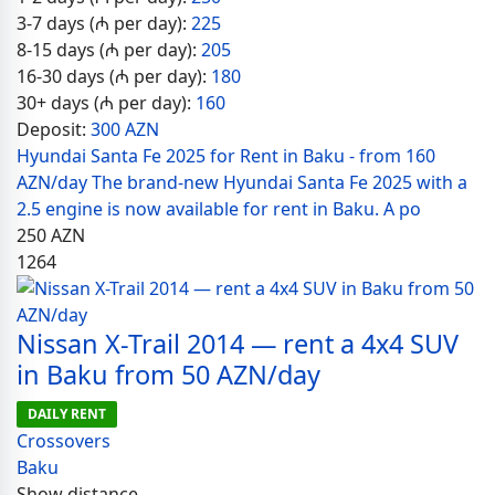
3-7 days (₼ per day):
225
8-15 days (₼ per day):
205
16-30 days (₼ per day):
180
30+ days (₼ per day):
160
Deposit:
300 AZN
Hyundai Santa Fe 2025 for Rent in Baku - from 160
AZN/day The brand-new Hyundai Santa Fe 2025 with a
2.5 engine is now available for rent in Baku. A po
250
AZN
1264
Nissan X-Trail 2014 — rent a 4x4 SUV
in Baku from 50 AZN/day
DAILY RENT
Crossovers
Baku
Show distance