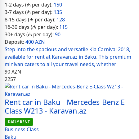
1-2 days (₼ per day):
150
3-7 days (₼ per day):
135
8-15 days (₼ per day):
128
16-30 days (₼ per day):
115
30+ days (₼ per day):
90
Deposit:
400 AZN
Step into the spacious and versatile Kia Carnival 2018,
available for rent at Karavan.az in Baku. This premium
minivan caters to all your travel needs, whether
90
AZN
2257
Rent car in Baku - Mercedes-Benz E-
Class W213 - Karavan.az
DAILY RENT
Business Class
Baku