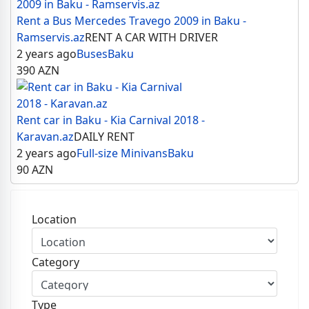
Rent a Bus Mercedes Travego 2009 in Baku -
Ramservis.az
RENT A CAR WITH DRIVER
2 years ago
Buses
Baku
390
AZN
Rent car in Baku - Kia Carnival 2018 -
Karavan.az
DAILY RENT
2 years ago
Full-size Minivans
Baku
90
AZN
Location
Category
Type