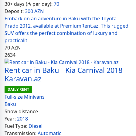
30+ days (₼ per day):
70
Deposit:
300 AZN
Embark on an adventure in Baku with the Toyota
Prado 2012, available at PremiumRent.az. This rugged
SUV offers the perfect combination of luxury and
practicalit
70
AZN
2634
Rent car in Baku - Kia Carnival 2018 -
Karavan.az
DAILY RENT
Full-size Minivans
Baku
Show distance
Year:
2018
Fuel Type:
Diesel
Transmission:
Automatic