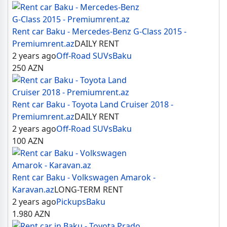
Rent car Baku - Mercedes-Benz G-Class 2015 -
Premiumrent.az
DAILY RENT
2 years ago
Off-Road SUVs
Baku
250
AZN
Rent car Baku - Toyota Land Cruiser 2018 -
Premiumrent.az
DAILY RENT
2 years ago
Off-Road SUVs
Baku
100
AZN
Rent car Baku - Volkswagen Amarok -
Karavan.az
LONG-TERM RENT
2 years ago
Pickups
Baku
1.980
AZN