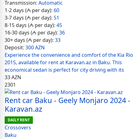
Transmission:
Automatic
1-2 days (₼ per day):
60
3-7 days (₼ per day):
51
8-15 days (₼ per day):
45
16-30 days (₼ per day):
36
30+ days (₼ per day):
33
Deposit:
300 AZN
Experience the convenience and comfort of the Kia Rio
2015, available for rent at Karavan.az in Baku. This
economical sedan is perfect for city driving with its
33
AZN
2301
Rent car Baku - Geely Monjaro 2024 -
Karavan.az
DAILY RENT
Crossovers
Baku