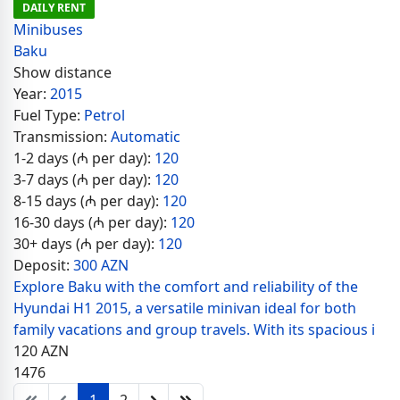
DAILY RENT
Minibuses
Baku
Show distance
Year:
2015
Fuel Type:
Petrol
Transmission:
Automatic
1-2 days (₼ per day):
120
3-7 days (₼ per day):
120
8-15 days (₼ per day):
120
16-30 days (₼ per day):
120
30+ days (₼ per day):
120
Deposit:
300 AZN
Explore Baku with the comfort and reliability of the
Hyundai H1 2015, a versatile minivan ideal for both
family vacations and group travels. With its spacious i
120
AZN
1476