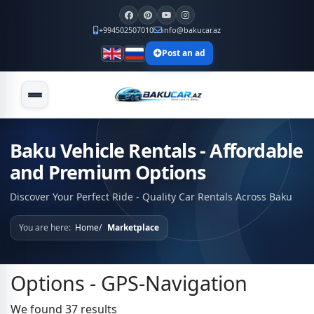
+994502507010
info@bakucar.az
Post an ad
Baku Vehicle Rentals - Affordable
and Premium Options
Discover Your Perfect Ride - Quality Car Rentals Across Baku
You are here:
Home
Marketplace
Options - GPS-Navigation
We found 37 results