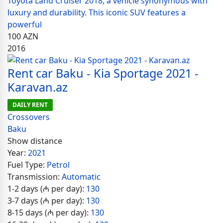
Toyota Land Cruiser 2018, a vehicle synonymous with
luxury and durability. This iconic SUV features a
powerful
100
AZN
2016
Rent car Baku - Kia Sportage 2021 -
Karavan.az
DAILY RENT
Crossovers
Baku
Show distance
Year:
2021
Fuel Type:
Petrol
Transmission:
Automatic
1-2 days (₼ per day):
130
3-7 days (₼ per day):
130
8-15 days (₼ per day):
130