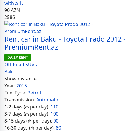
with a 1.
90
AZN
2586
Rent car in Baku - Toyota Prado 2012 -
PremiumRent.az
DAILY RENT
Off-Road SUVs
Baku
Show distance
Year:
2015
Fuel Type:
Petrol
Transmission:
Automatic
1-2 days (₼ per day):
110
3-7 days (₼ per day):
100
8-15 days (₼ per day):
90
16-30 days (₼ per day):
80